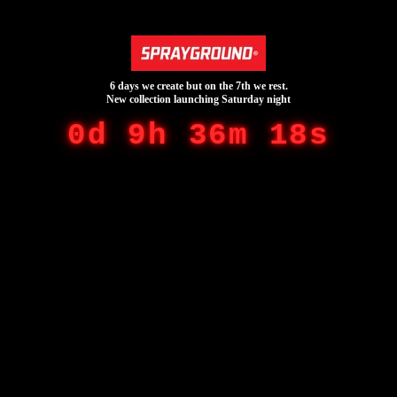
6 days we create but on the 7th we rest.
New collection launching Saturday night
0d 9h 36m 18s