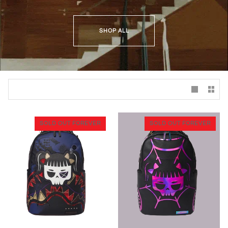
SHOP ALL
SOLD OUT FOREVER
SOLD OUT FOREVER