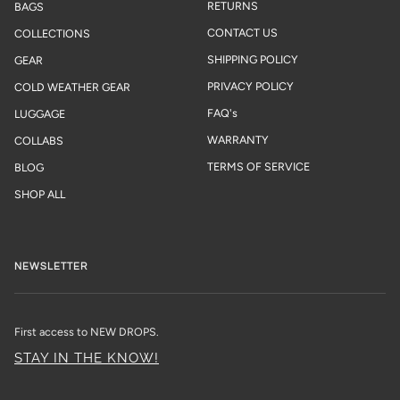
RETURNS
BAGS
CONTACT US
COLLECTIONS
SHIPPING POLICY
GEAR
PRIVACY POLICY
COLD WEATHER GEAR
FAQ's
LUGGAGE
WARRANTY
COLLABS
TERMS OF SERVICE
BLOG
SHOP ALL
NEWSLETTER
First access to NEW DROPS.
STAY IN THE KNOW!