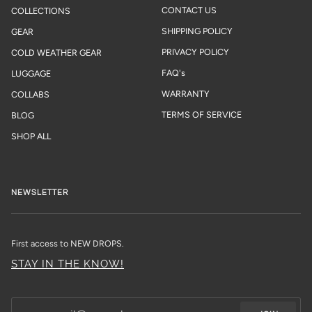
CONTACT US
COLLECTIONS
SHIPPING POLICY
GEAR
PRIVACY POLICY
COLD WEATHER GEAR
FAQ's
LUGGAGE
WARRANTY
COLLABS
TERMS OF SERVICE
BLOG
SHOP ALL
NEWSLETTER
First access to NEW DROPS.
STAY IN THE KNOW!