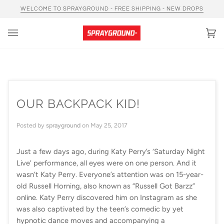
Skip
WELCOME TO SPRAYGROUND - FREE SHIPPING - NEW DROPS
to
content
Car
(0)
OUR BACKPACK KID!
Posted by
sprayground
on
May 25, 2017
Just a few days ago, during Katy Perry’s ‘Saturday Night
Live’ performance, all eyes were on one person. And it
wasn’t Katy Perry. Everyone’s attention was on 15-year-
old Russell Horning, also known as “Russell Got Barzz”
online. Katy Perry discovered him on Instagram as she
was also captivated by the teen’s comedic by yet
hypnotic dance moves and accompanying a