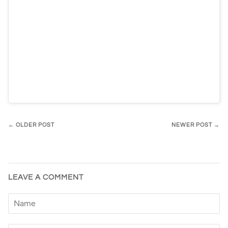
← OLDER POST
NEWER POST →
LEAVE A COMMENT