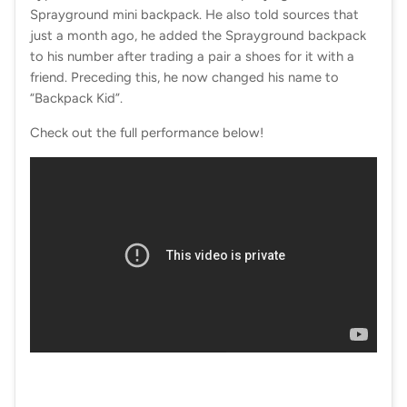
Sprayground mini backpack. He also told sources that
just a month ago, he added the Sprayground backpack
to his number after trading a pair a shoes for it with a
friend. Preceding this, he now changed his name to
“Backpack Kid”.
Check out the full performance below!