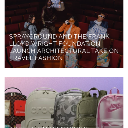
SPRAYGROUND AND THE FRANK
LLOYD WRIGHT FOUNDATION
LAUNCH ARCHITECTURAL TAKE ON
TRAVEL FASHION