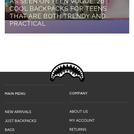
AS SEEN ON TEEN VOGUE: 20
COOL BACKPACKS FOR TEENS
THAT ARE BOTH TRENDY AND
PRACTICAL
COMPANY
MAIN MENU
ABOUT US
NEW ARRIVALS
MY ACCOUNT
JUST BACKPACKS
RETURNS
BAGS