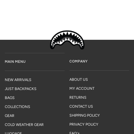
COMPANY
MAIN MENU
ABOUT US
NEW ARRIVALS
MY ACCOUNT
JUST BACKPACKS
RETURNS
BAGS
CONTACT US
COLLECTIONS
SHIPPING POLICY
GEAR
PRIVACY POLICY
COLD WEATHER GEAR
FAQ's
LUGGAGE