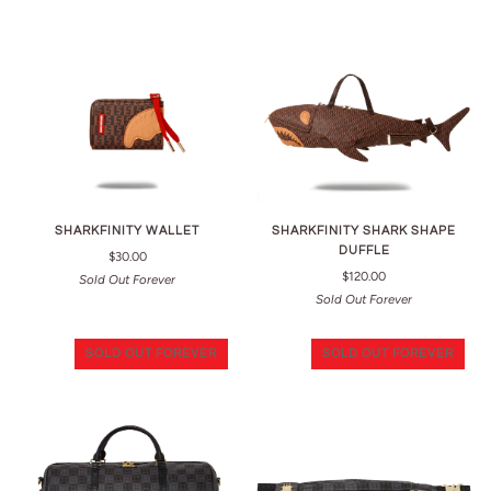
SHARKFINITY WALLET
SHARKFINITY SHARK SHAPE
DUFFLE
$30.00
$120.00
Sold Out Forever
Sold Out Forever
SOLD OUT FOREVER
SOLD OUT FOREVER