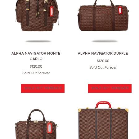
ALPHA NAVIGATOR MONTE
ALPHA NAVIGATOR DUFFLE
CARLO
$120.00
$120.00
Sold Out Forever
Sold Out Forever
SOLD OUT FOREVER
SOLD OUT FOREVER