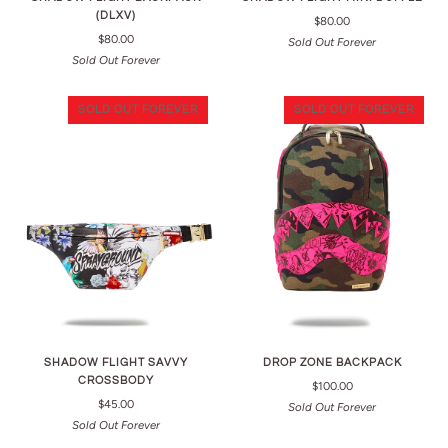
(DLXV)
$80.00
$80.00
Sold Out Forever
Sold Out Forever
SOLD OUT FOREVER
SOLD OUT FOREVER
SHADOW FLIGHT SAVVY
DROP ZONE BACKPACK
CROSSBODY
$100.00
$45.00
Sold Out Forever
Sold Out Forever