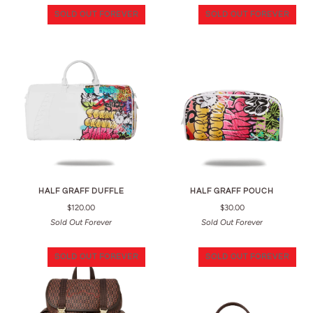
SOLD OUT FOREVER
SOLD OUT FOREVER
HALF GRAFF DUFFLE
HALF GRAFF POUCH
$120.00
$30.00
Sold Out Forever
Sold Out Forever
SOLD OUT FOREVER
SOLD OUT FOREVER