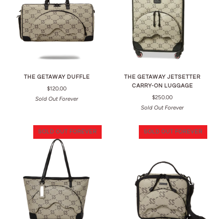
THE GETAWAY DUFFLE
THE GETAWAY JETSETTER
CARRY-ON LUGGAGE
$120.00
$250.00
Sold Out Forever
Sold Out Forever
SOLD OUT FOREVER
SOLD OUT FOREVER