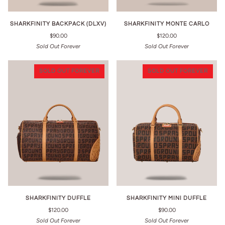
SHARKFINITY BACKPACK (DLXV)
SHARKFINITY MONTE CARLO
$90.00
$120.00
Sold Out Forever
Sold Out Forever
SOLD OUT FOREVER
SOLD OUT FOREVER
SHARKFINITY DUFFLE
SHARKFINITY MINI DUFFLE
$120.00
$90.00
Sold Out Forever
Sold Out Forever