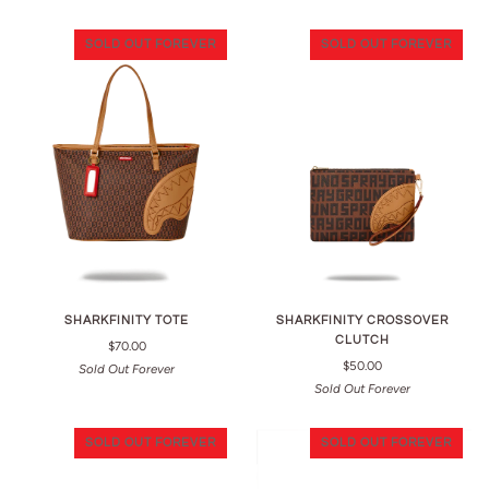
SOLD OUT FOREVER
SOLD OUT FOREVER
SHARKFINITY TOTE
SHARKFINITY CROSSOVER
CLUTCH
$70.00
$50.00
Sold Out Forever
Sold Out Forever
SOLD OUT FOREVER
SOLD OUT FOREVER