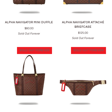
ALPHA NAVIGATOR MINI DUFFLE
ALPHA NAVIGATOR ATTACHÉ
BRIEFCASE
$80.00
$125.00
Sold Out Forever
Sold Out Forever
SOLD OUT FOREVER
SOLD OUT FOREVER