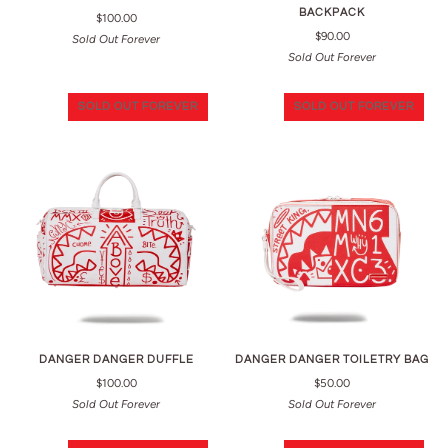
BACKPACK
$100.00
$90.00
Sold Out Forever
Sold Out Forever
SOLD OUT FOREVER
SOLD OUT FOREVER
DANGER DANGER DUFFLE
DANGER DANGER TOILETRY BAG
$100.00
$50.00
Sold Out Forever
Sold Out Forever