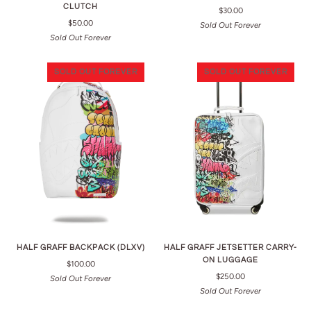
CLUTCH
$30.00
$50.00
Sold Out Forever
Sold Out Forever
SOLD OUT FOREVER
SOLD OUT FOREVER
HALF GRAFF BACKPACK (DLXV)
HALF GRAFF JETSETTER CARRY-
ON LUGGAGE
$100.00
$250.00
Sold Out Forever
Sold Out Forever