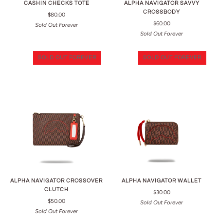
CASHIN CHECKS TOTE
ALPHA NAVIGATOR SAVVY
CROSSBODY
$80.00
$60.00
Sold Out Forever
Sold Out Forever
SOLD OUT FOREVER
SOLD OUT FOREVER
ALPHA NAVIGATOR CROSSOVER
ALPHA NAVIGATOR WALLET
CLUTCH
$30.00
$50.00
Sold Out Forever
Sold Out Forever