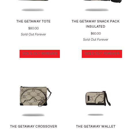
THE GETAWAY TOTE
THE GETAWAY SNACK PACK
INSULATED
$80.00
$60.00
Sold Out Forever
Sold Out Forever
SOLD OUT FOREVER
SOLD OUT FOREVER
THE GETAWAY CROSSOVER
THE GETAWAY WALLET