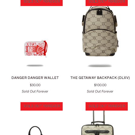
SOLD OUT FOREVER
SOLD OUT FOREVER
DANGER DANGER WALLET
THE GETAWAY BACKPACK (DLXV)
$30.00
$100.00
Sold Out Forever
Sold Out Forever
SOLD OUT FOREVER
SOLD OUT FOREVER