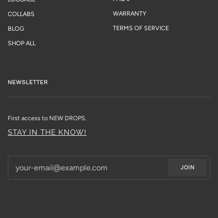
WARRANTY
COLLABS
TERMS OF SERVICE
BLOG
SHOP ALL
NEWSLETTER
First access to NEW DROPS.
STAY IN THE KNOW!
JOIN