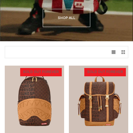
SHOP ALL
SOLD OUT FOREVER
SOLD OUT FOREVER