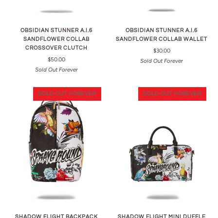
OBSIDIAN STUNNER A.I.6
OBSIDIAN STUNNER A.I.6
SANDFLOWER COLLAB
SANDFLOWER COLLAB WALLET
CROSSOVER CLUTCH
$30.00
$50.00
Sold Out Forever
Sold Out Forever
SOLD OUT FOREVER
SOLD OUT FOREVER
SHADOW FLIGHT BACKPACK
SHADOW FLIGHT MINI DUFFLE