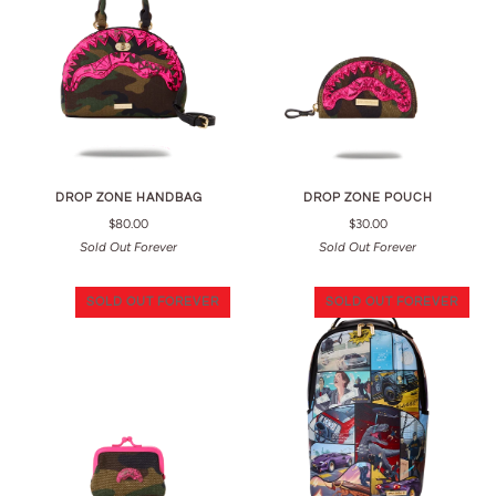
DROP ZONE HANDBAG
DROP ZONE POUCH
$80.00
$30.00
Sold Out Forever
Sold Out Forever
SOLD OUT FOREVER
SOLD OUT FOREVER