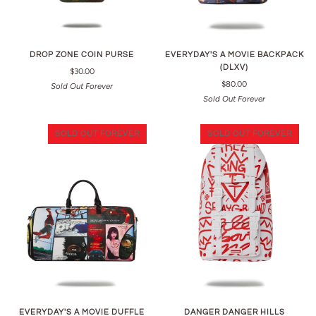
DROP ZONE COIN PURSE
EVERYDAY'S A MOVIE BACKPACK
(DLXV)
$30.00
$80.00
Sold Out Forever
Sold Out Forever
SOLD OUT FOREVER
SOLD OUT FOREVER
EVERYDAY'S A MOVIE DUFFLE
DANGER DANGER HILLS