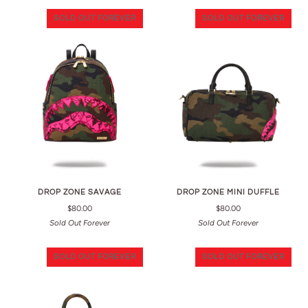
SOLD OUT FOREVER
SOLD OUT FOREVER
DROP ZONE SAVAGE
DROP ZONE MINI DUFFLE
$80.00
$80.00
Sold Out Forever
Sold Out Forever
SOLD OUT FOREVER
SOLD OUT FOREVER