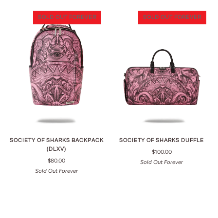
SOLD OUT FOREVER
SOLD OUT FOREVER
SOCIETY OF SHARKS BACKPACK
SOCIETY OF SHARKS DUFFLE
(DLXV)
$100.00
$80.00
Sold Out Forever
Sold Out Forever