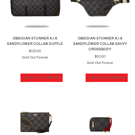
OBSIDIAN STUNNER A.I.6
OBSIDIAN STUNNER A.I.6
SANDFLOWER COLLAB DUFFLE
SANDFLOWER COLLAB SAVVY
CROSSBODY
$120.00
$50.00
Sold Out Forever
Sold Out Forever
SOLD OUT FOREVER
SOLD OUT FOREVER