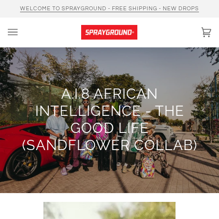
Skip
WELCOME TO SPRAYGROUND - FREE SHIPPING - NEW DROPS
to
content
Car
(0)
A.I.8 AFRICAN
INTELLIGENCE - THE
GOOD LIFE
(SANDFLOWER COLLAB)