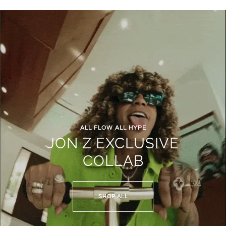
ALL FLOW ALL HYPE
JON Z EXCLUSIVE
COLLAB
SHOP ALL