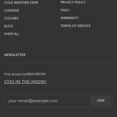
PRIVACY POLICY
COLD WEATHER GEAR
FAQ's
LUGGAGE
WARRANTY
COLLABS
TERMS OF SERVICE
BLOG
SHOP ALL
NEWSLETTER
First access to NEW DROPS.
STAY IN THE KNOW!
JOIN