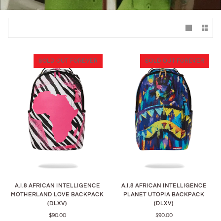
SOLD OUT FOREVER
SOLD OUT FOREVER
A.I.8 AFRICAN INTELLIGENCE
A.I.8 AFRICAN INTELLIGENCE
MOTHERLAND LOVE BACKPACK
PLANET UTOPIA BACKPACK
(DLXV)
(DLXV)
$90.00
$90.00