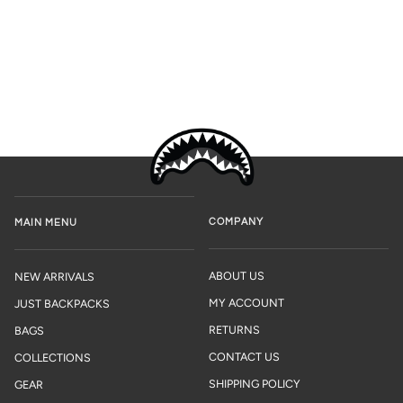
COMPANY
MAIN MENU
ABOUT US
NEW ARRIVALS
MY ACCOUNT
JUST BACKPACKS
RETURNS
BAGS
CONTACT US
COLLECTIONS
SHIPPING POLICY
GEAR