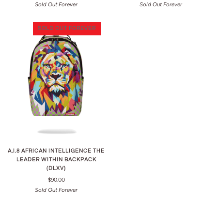
Sold Out Forever
Sold Out Forever
SOLD OUT FOREVER
A.I.8 AFRICAN INTELLIGENCE THE
LEADER WITHIN BACKPACK
(DLXV)
$90.00
Sold Out Forever