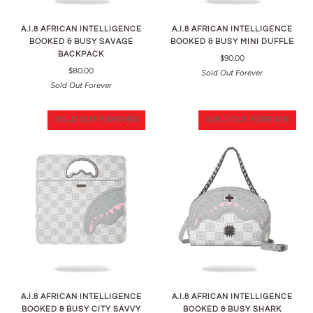
A.I.8 AFRICAN INTELLIGENCE
A.I.8 AFRICAN INTELLIGENCE
BOOKED & BUSY SAVAGE
BOOKED & BUSY MINI DUFFLE
BACKPACK
$90.00
$80.00
Sold Out Forever
Sold Out Forever
SOLD OUT FOREVER
SOLD OUT FOREVER
A.I.8 AFRICAN INTELLIGENCE
A.I.8 AFRICAN INTELLIGENCE
BOOKED & BUSY CITY SAVVY
BOOKED & BUSY SHARK