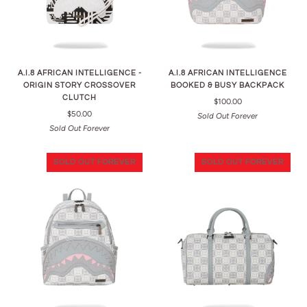
A.I.8 AFRICAN INTELLIGENCE -
A.I.8 AFRICAN INTELLIGENCE
ORIGIN STORY CROSSOVER
BOOKED & BUSY BACKPACK
CLUTCH
$100.00
$50.00
Sold Out Forever
Sold Out Forever
SOLD OUT FOREVER
SOLD OUT FOREVER