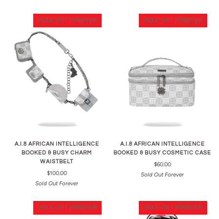
SOLD OUT FOREVER
SOLD OUT FOREVER
A.I.8 AFRICAN INTELLIGENCE
A.I.8 AFRICAN INTELLIGENCE
BOOKED & BUSY CHARM
BOOKED & BUSY COSMETIC CASE
WAISTBELT
$60.00
$100.00
Sold Out Forever
Sold Out Forever
SOLD OUT FOREVER
SOLD OUT FOREVER