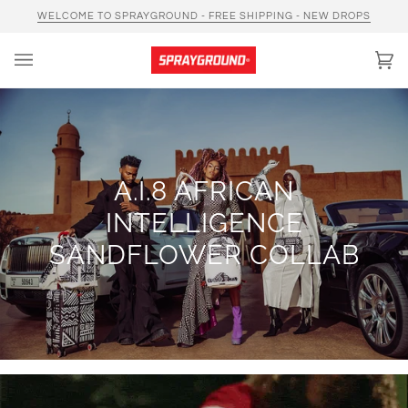
Skip
WELCOME TO SPRAYGROUND - FREE SHIPPING - NEW DROPS
to
content
Car
(0)
A.I.8 AFRICAN
INTELLIGENCE
SANDFLOWER COLLAB