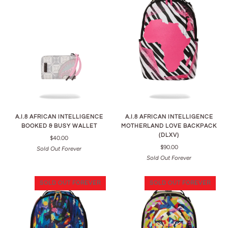
A.I.8 AFRICAN INTELLIGENCE
A.I.8 AFRICAN INTELLIGENCE
BOOKED & BUSY WALLET
MOTHERLAND LOVE BACKPACK
(DLXV)
$40.00
$90.00
Sold Out Forever
Sold Out Forever
SOLD OUT FOREVER
SOLD OUT FOREVER