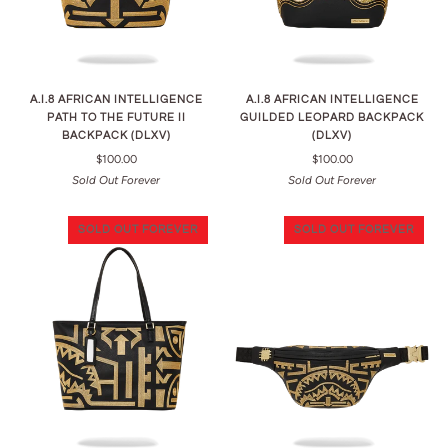
A.I.8 AFRICAN INTELLIGENCE
A.I.8 AFRICAN INTELLIGENCE
PATH TO THE FUTURE II
GUILDED LEOPARD BACKPACK
BACKPACK (DLXV)
(DLXV)
$100.00
$100.00
Sold Out Forever
Sold Out Forever
SOLD OUT FOREVER
SOLD OUT FOREVER