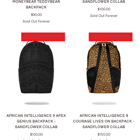
MONEYBEAR TEDDYBEAR
SANDFLOWER COLLAB
BACKPACK
$100.00
$90.00
Sold Out Forever
Sold Out Forever
SOLD OUT FOREVER
SOLD OUT FOREVER
AFRICAN INTELLIGENCE 9 APEX
AFRICAN INTELLIGENCE 9
GENIUS BACKPACK -
COURAGE LIVES ON BACKPACK -
SANDFLOWER COLLAB
SANDFLOWER COLLAB
$100.00
$150.00