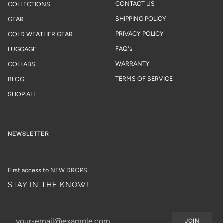
CONTACT US
COLLECTIONS
SHIPPING POLICY
GEAR
PRIVACY POLICY
COLD WEATHER GEAR
FAQ's
LUGGAGE
WARRANTY
COLLABS
TERMS OF SERVICE
BLOG
SHOP ALL
NEWSLETTER
First access to NEW DROPS.
STAY IN THE KNOW!
JOIN