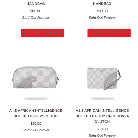
HANDBAG
HANDBAG
$80.00
$90.00
Sold Out Forever
Sold Out Forever
SOLD OUT FOREVER
SOLD OUT FOREVER
A.I.8 AFRICAN INTELLIGENCE
A.I.8 AFRICAN INTELLIGENCE
BOOKED & BUSY POUCH
BOOKED & BUSY CROSSOVER
CLUTCH
$20.00
$50.00
Sold Out Forever
Sold Out Forever