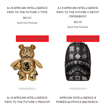
A.I.8 AFRICAN INTELLIGENCE
A.I.8 AFRICAN INTELLIGENCE
PATH TO THE FUTURE II TOTE
PATH TO THE FUTURE II SAVVY
CROSSBODY
$80.00
$60.00
Sold Out Forever
Sold Out Forever
SOLD OUT FOREVER
SOLD OUT FOREVER
A.I.8 AFRICAN INTELLIGENCE
AFRICAN INTELLIGENCE 9
PATH TO THE FUTURE II MEDIUM
POWER GLYPHICS BACKPACK -