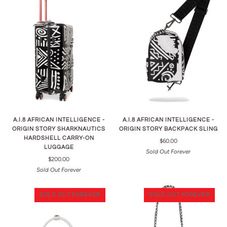
A.I.8 AFRICAN INTELLIGENCE -
A.I.8 AFRICAN INTELLIGENCE -
ORIGIN STORY SHARKNAUTICS
ORIGIN STORY BACKPACK SLING
HARDSHELL CARRY-ON
$60.00
LUGGAGE
Sold Out Forever
$200.00
Sold Out Forever
SOLD OUT FOREVER
SOLD OUT FOREVER