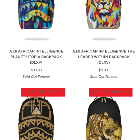
A.I.8 AFRICAN INTELLIGENCE
A.I.8 AFRICAN INTELLIGENCE THE
PLANET UTOPIA BACKPACK
LEADER WITHIN BACKPACK
(DLXV)
(DLXV)
$90.00
$90.00
Sold Out Forever
Sold Out Forever
SOLD OUT FOREVER
SOLD OUT FOREVER