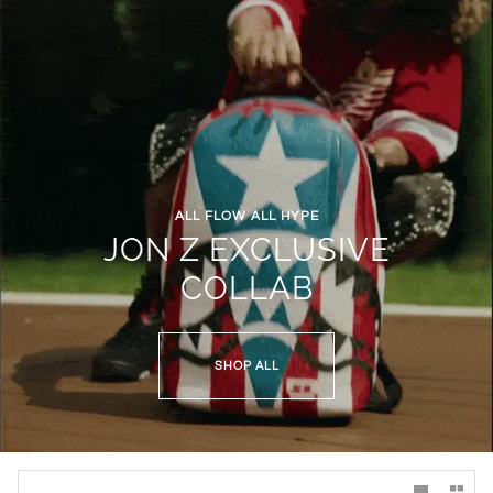
ALL FLOW ALL HYPE
JON Z EXCLUSIVE
COLLAB
SHOP ALL