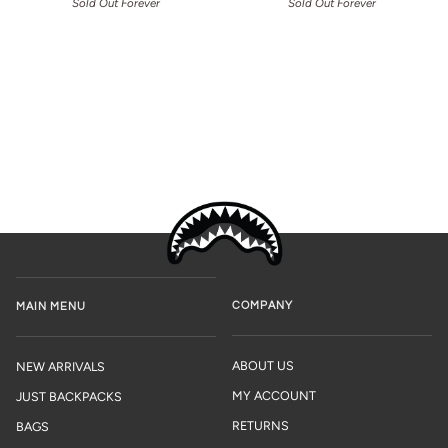
Sold Out Forever
Sold Out Forever
COMPANY
MAIN MENU
ABOUT US
NEW ARRIVALS
MY ACCOUNT
JUST BACKPACKS
RETURNS
BAGS