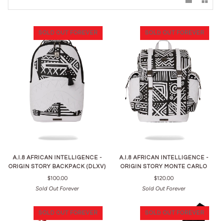
SOLD OUT FOREVER
SOLD OUT FOREVER
A.I.8 AFRICAN INTELLIGENCE -
A.I.8 AFRICAN INTELLIGENCE -
ORIGIN STORY BACKPACK (DLXV)
ORIGIN STORY MONTE CARLO
$100.00
$120.00
Sold Out Forever
Sold Out Forever
SOLD OUT FOREVER
SOLD OUT FOREVER