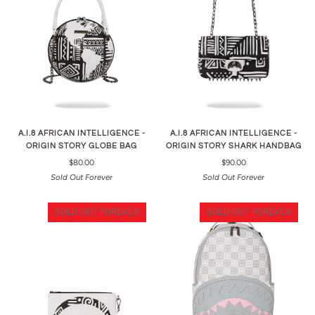
A.I.8 AFRICAN INTELLIGENCE -
A.I.8 AFRICAN INTELLIGENCE -
ORIGIN STORY GLOBE BAG
ORIGIN STORY SHARK HANDBAG
$80.00
$90.00
Sold Out Forever
Sold Out Forever
SOLD OUT FOREVER
SOLD OUT FOREVER