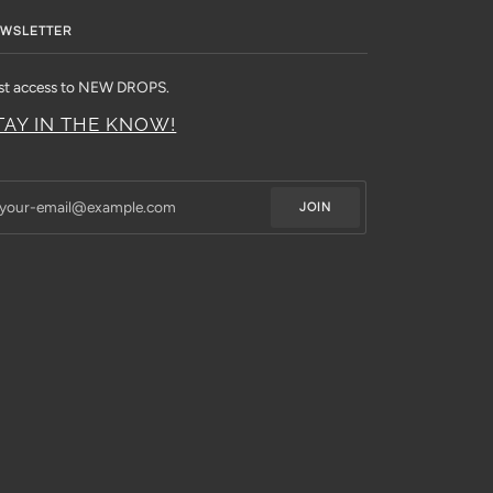
WSLETTER
rst access to NEW DROPS.
TAY IN THE KNOW!
JOIN