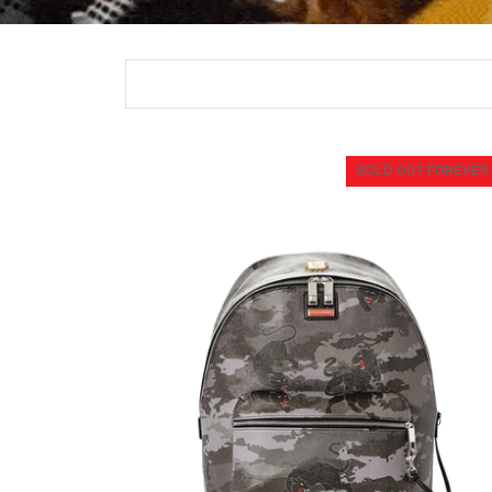
SOLD OUT FOREVER