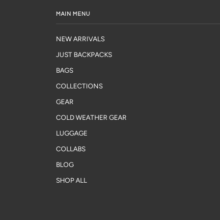
MAIN MENU
NEW ARRIVALS
JUST BACKPACKS
BAGS
COLLECTIONS
GEAR
COLD WEATHER GEAR
LUGGAGE
COLLABS
BLOG
SHOP ALL