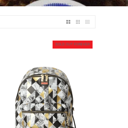
SOLD OUT FOREVER