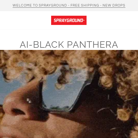
WELCOME TO SPRAYGROUND - FREE SHIPPING - NEW DROPS
AI-BLACK PANTHERA