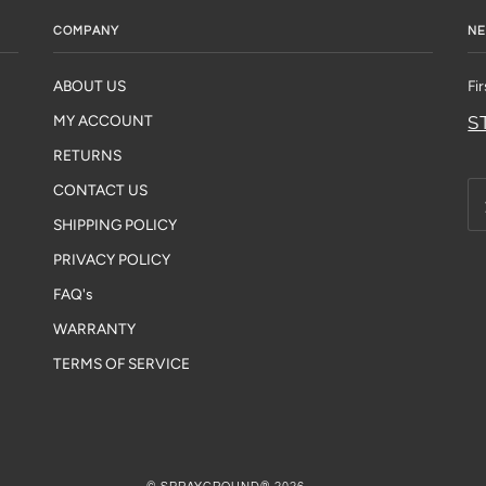
COMPANY
NE
ABOUT US
Fi
S
MY ACCOUNT
RETURNS
CONTACT US
SHIPPING POLICY
PRIVACY POLICY
FAQ's
WARRANTY
TERMS OF SERVICE