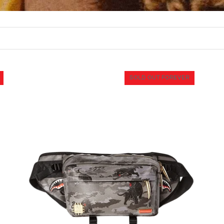
SOLD OUT FOREVER