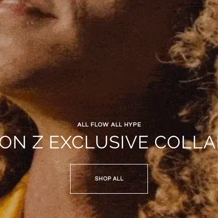
ALL FLOW ALL HYPE
JON Z EXCLUSIVE COLLA
SHOP ALL