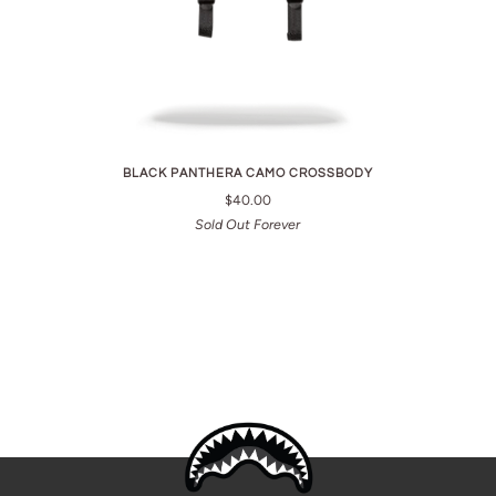
BLACK PANTHERA CAMO CROSSBODY
$40.00
Sold Out Forever