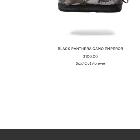
BLACK PANTHERA CAMO EMPEROR
$100.00
Sold Out Forever