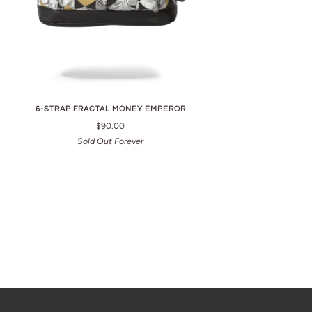
6-STRAP FRACTAL MONEY EMPEROR
$90.00
Sold Out Forever