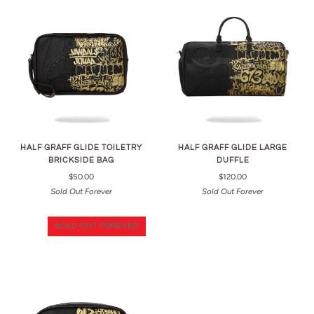
HALF GRAFF GLIDE TOILETRY
HALF GRAFF GLIDE LARGE
BRICKSIDE BAG
DUFFLE
$50.00
$120.00
Sold Out Forever
Sold Out Forever
SOLD OUT FOREVER