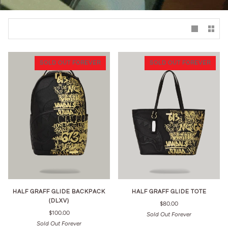
SOLD OUT FOREVER
SOLD OUT FOREVER
HALF GRAFF GLIDE BACKPACK
HALF GRAFF GLIDE TOTE
(DLXV)
$80.00
$100.00
Sold Out Forever
Sold Out Forever