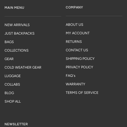
COMPANY
MAIN MENU
ABOUT US
NEW ARRIVALS
MY ACCOUNT
JUST BACKPACKS
RETURNS
BAGS
CONTACT US
COLLECTIONS
SHIPPING POLICY
GEAR
PRIVACY POLICY
COLD WEATHER GEAR
FAQ's
LUGGAGE
WARRANTY
COLLABS
TERMS OF SERVICE
BLOG
SHOP ALL
NEWSLETTER