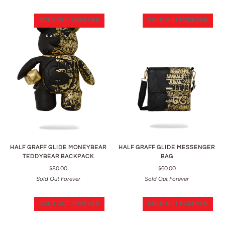
SOLD OUT FOREVER
SOLD OUT FOREVER
HALF GRAFF GLIDE MONEYBEAR
HALF GRAFF GLIDE MESSENGER
TEDDYBEAR BACKPACK
BAG
$80.00
$60.00
Sold Out Forever
Sold Out Forever
SOLD OUT FOREVER
SOLD OUT FOREVER