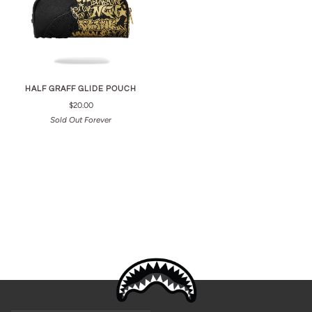
HALF GRAFF GLIDE POUCH
$20.00
Sold Out Forever