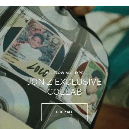
ALL FLOW ALL HYPE
JON Z EXCLUSIVE
COLLAB
SHOP ALL