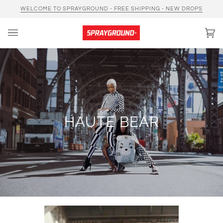
Skip
WELCOME TO SPRAYGROUND - FREE SHIPPING - NEW DROPS
to
content
Car
(0)
HAUTE BEAR