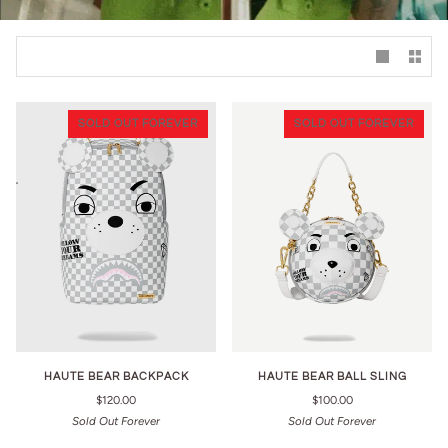
SOLD OUT FOREVER
SOLD OUT FOREVER
HAUTE BEAR BACKPACK
HAUTE BEAR BALL SLING
$120.00
$100.00
Sold Out Forever
Sold Out Forever