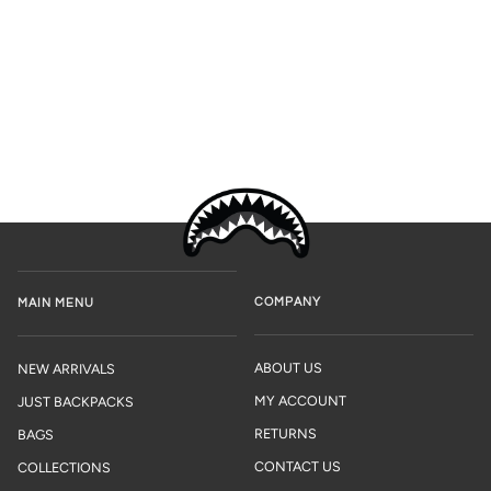
COMPANY
MAIN MENU
ABOUT US
NEW ARRIVALS
MY ACCOUNT
JUST BACKPACKS
RETURNS
BAGS
CONTACT US
COLLECTIONS