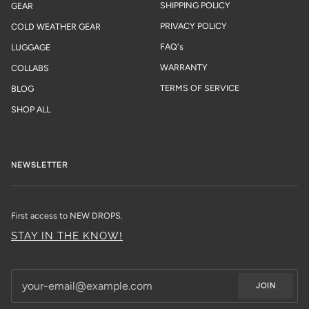
SHIPPING POLICY
GEAR
PRIVACY POLICY
COLD WEATHER GEAR
FAQ's
LUGGAGE
WARRANTY
COLLABS
TERMS OF SERVICE
BLOG
SHOP ALL
NEWSLETTER
First access to NEW DROPS.
STAY IN THE KNOW!
JOIN