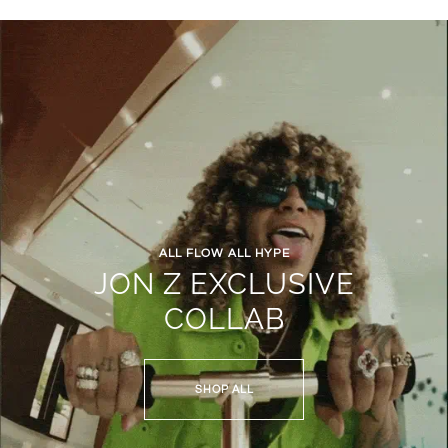
ALL FLOW ALL HYPE
JON Z EXCLUSIVE
COLLAB
SHOP ALL