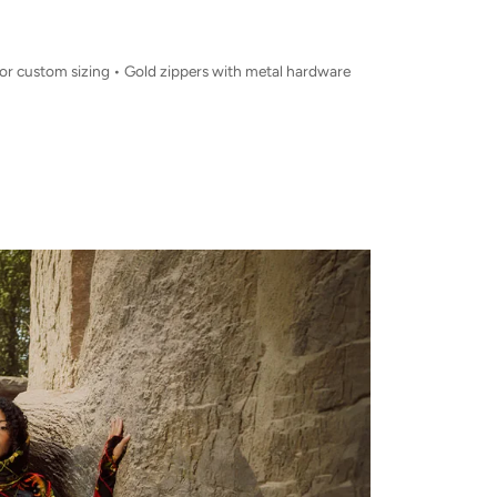
for custom sizing • Gold zippers with metal hardware