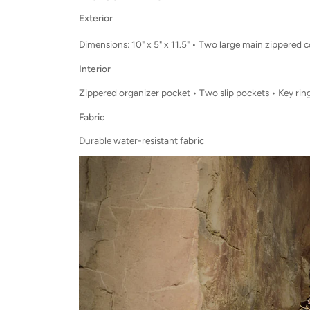
Exterior
Dimensions: 10" x 5" x 11.5" • Two large main zippered
Interior
Zippered organizer pocket • Two slip pockets • Key ring
Fabric
Durable water-resistant fabric