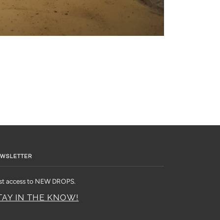
WSLETTER
rst access to NEW DROPS.
TAY IN THE KNOW!