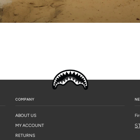
COMPANY
NE
ABOUT US
Fi
S
MY ACCOUNT
RETURNS