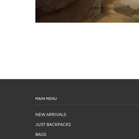
MAIN MENU
NEW ARRIVALS
JUST BACKPACKS
BAGS