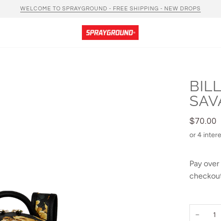
WELCOME TO SPRAYGROUND - FREE SHIPPING - NEW DROPS
BIL
SAV
$70.00
Pay over
checkout
−