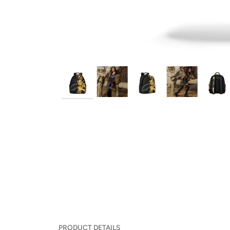
PRODUCT DETAILS