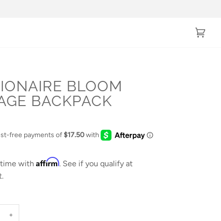
Cart
(0)
LIONAIRE BLOOM
AGE BACKPACK
Affirm
 time with
. See if you qualify at
.
+