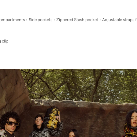
 compartments • Side pockets • Zippered Stash pocket • Adjustable straps 
 clip