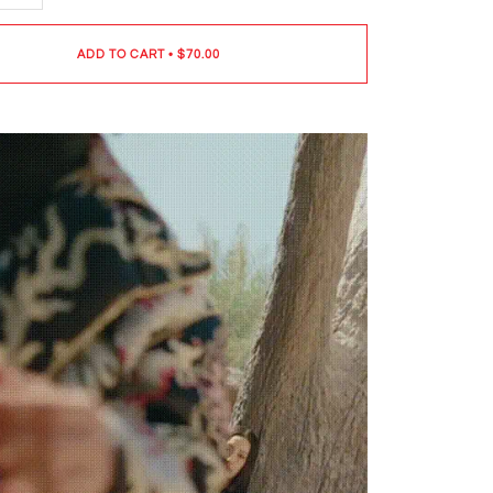
ADD TO CART
•
$70.00