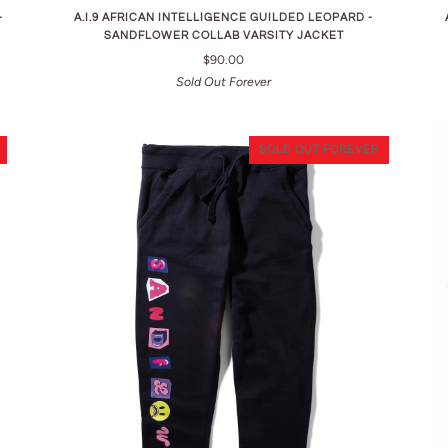
-
A.I.9 AFRICAN INTELLIGENCE GUILDED LEOPARD -
SANDFLOWER COLLAB VARSITY JACKET
$90.00
Sold Out Forever
SOLD OUT FOREVER