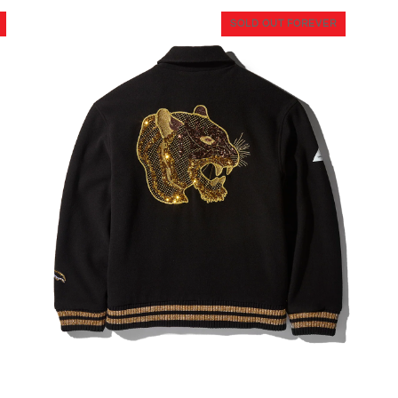
SOLD OUT FOREVER