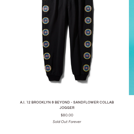
A.I. 12 BROOKLYN & BEYOND - SANDFLOWER COLLAB
JOGGER
$80.00
Sold Out Forever