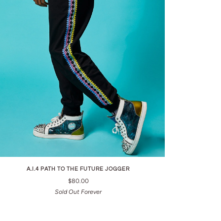
A.I.4 PATH TO THE FUTURE JOGGER
$80.00
Sold Out Forever