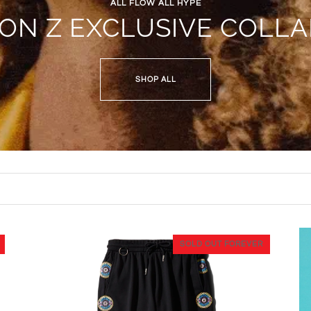
ALL FLOW ALL HYPE
JON Z EXCLUSIVE COLLA
SHOP ALL
SOLD OUT FOREVER