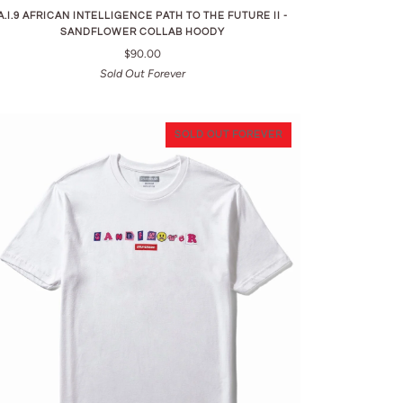
A.I.9 AFRICAN INTELLIGENCE PATH TO THE FUTURE II -
SANDFLOWER COLLAB HOODY
$90.00
Sold Out Forever
SOLD OUT FOREVER