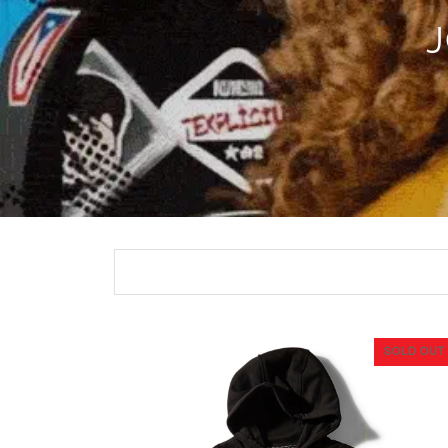
SOLD OUT