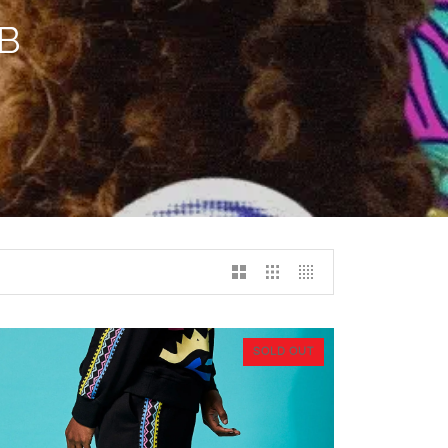
B
SOLD OUT