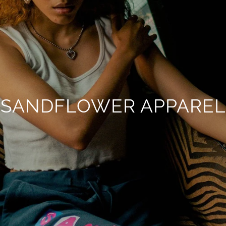
SANDFLOWER APPAREL