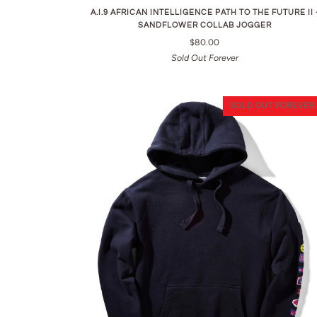
A.I.9 AFRICAN INTELLIGENCE PATH TO THE FUTURE II 
SANDFLOWER COLLAB JOGGER
$80.00
Sold Out Forever
SOLD OUT FOREVER