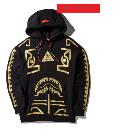
SOLD OUT FOREVER