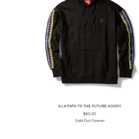
A.I.4 PATH TO THE FUTURE HOODY
$80.00
Sold Out Forever