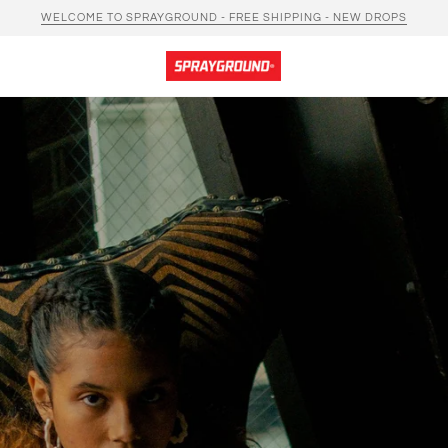
WELCOME TO SPRAYGROUND - FREE SHIPPING - NEW DROPS