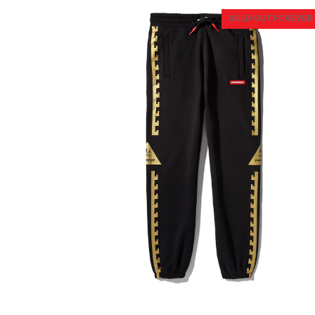
SOLD OUT FOREVER