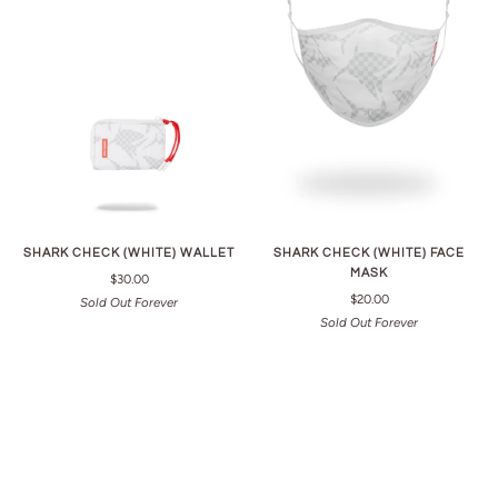
SHARK CHECK (WHITE) WALLET
SHARK CHECK (WHITE) FACE
MASK
$30.00
$20.00
Sold Out Forever
Sold Out Forever