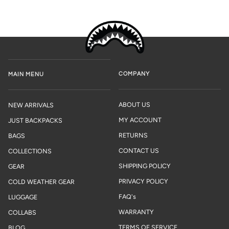
COMPANY
MAIN MENU
ABOUT US
NEW ARRIVALS
MY ACCOUNT
JUST BACKPACKS
RETURNS
BAGS
CONTACT US
COLLECTIONS
SHIPPING POLICY
GEAR
PRIVACY POLICY
COLD WEATHER GEAR
FAQ's
LUGGAGE
WARRANTY
COLLABS
TERMS OF SERVICE
BLOG