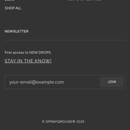
SHOP ALL
NEWSLETTER
First access to NEW DROPS.
STAY IN THE KNOW!
JOIN
©
SPRAYGROUND®
2026