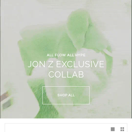
ALL FLOW ALL HYPE
JON Z EXCLUSIVE
COLLAB
SHOP ALL