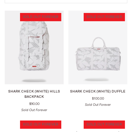
SOLD OUT FOREVER
SOLD OUT FOREVER
SHARK CHECK (WHITE) HILLS
SHARK CHECK (WHITE) DUFFLE
BACKPACK
$100.00
$90.00
Sold Out Forever
Sold Out Forever
SOLD OUT FOREVER
SOLD OUT FOREVER