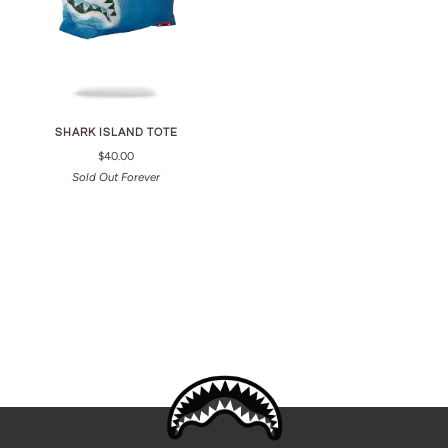
SHARK ISLAND TOTE
$40.00
Sold Out Forever