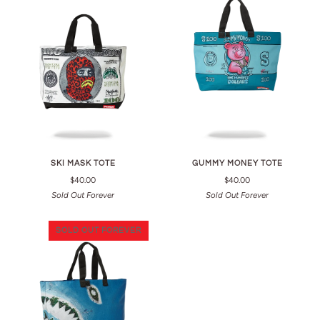
SKI MASK TOTE
GUMMY MONEY TOTE
$40.00
$40.00
Sold Out Forever
Sold Out Forever
SOLD OUT FOREVER