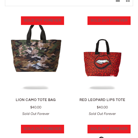
SOLD OUT FOREVER
SOLD OUT FOREVER
LION CAMO TOTE BAG
RED LEOPARD LIPS TOTE
$40.00
$40.00
Sold Out Forever
Sold Out Forever
SOLD OUT FOREVER
SOLD OUT FOREVER