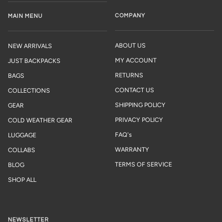
COMPANY
MAIN MENU
ABOUT US
NEW ARRIVALS
MY ACCOUNT
JUST BACKPACKS
RETURNS
BAGS
CONTACT US
COLLECTIONS
SHIPPING POLICY
GEAR
PRIVACY POLICY
COLD WEATHER GEAR
FAQ's
LUGGAGE
WARRANTY
COLLABS
TERMS OF SERVICE
BLOG
SHOP ALL
NEWSLETTER