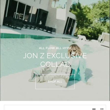
ALL FLOW ALL HYPE
JON Z EXCLUSIVE
COLLAB
SHOP ALL