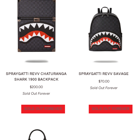
SPRAYGATTI REVV CHATURANGA
SPRAYGATTI REVV SAVAGE
SHARK 1900 BACKPACK
$70.00
$200.00
Sold Out Forever
Sold Out Forever
SOLD OUT FOREVER
SOLD OUT FOREVER