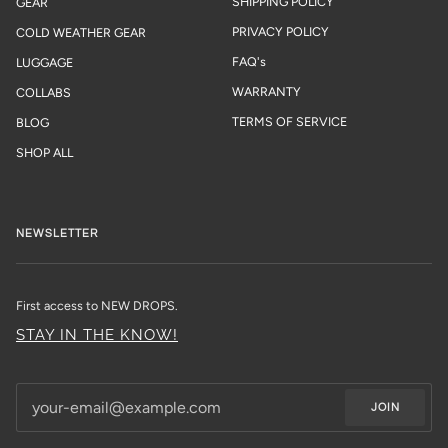
SHIPPING POLICY
GEAR
PRIVACY POLICY
COLD WEATHER GEAR
FAQ's
LUGGAGE
WARRANTY
COLLABS
TERMS OF SERVICE
BLOG
SHOP ALL
NEWSLETTER
First access to NEW DROPS.
STAY IN THE KNOW!
JOIN