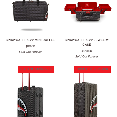
SPRAYGATTI REVV MINI DUFFLE
SPRAYGATTI REVV JEWELRY
CASE
$80.00
$120.00
Sold Out Forever
Sold Out Forever
SOLD OUT FOREVER
SOLD OUT FOREVER