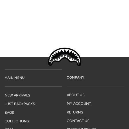
COMPANY
MAIN MENU
ABOUT US
NEW ARRIVALS
MY ACCOUNT
JUST BACKPACKS
RETURNS
BAGS
CONTACT US
COLLECTIONS