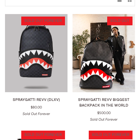
SOLD OUT FOREVER
SOLD OUT
SPRAYGATTI REVV (DLXV)
SPRAYGATTI REVV BIGGEST
BACKPACK IN THE WORLD
$80.00
$500.00
Sold Out Forever
Sold Out Forever
SOLD OUT FOREVER
SOLD OUT FOREVER