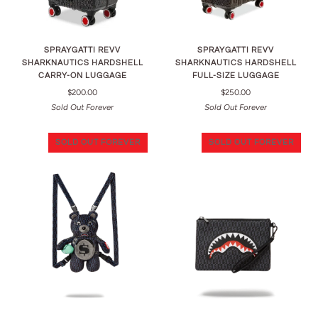
SPRAYGATTI REVV
SPRAYGATTI REVV
SHARKNAUTICS HARDSHELL
SHARKNAUTICS HARDSHELL
CARRY-ON LUGGAGE
FULL-SIZE LUGGAGE
$200.00
$250.00
Sold Out Forever
Sold Out Forever
SOLD OUT FOREVER
SOLD OUT FOREVER