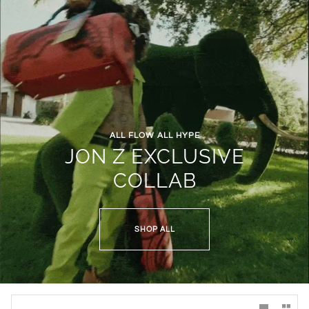
ALL FLOW ALL HYPE
JON Z EXCLUSIVE
COLLAB
SHOP ALL