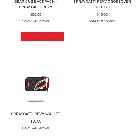
BEAR CUB BACKPACK -
SPRAYGATTI REVV CROSSOVER
SPRAYGATTI REVV
CLUTCH
$50.00
$45.00
Sold Out Forever
Sold Out Forever
SOLD OUT FOREVER
SPRAYGATTI REVV WALLET
$30.00
Sold Out Forever