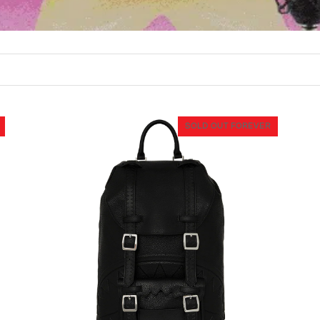
SOLD OUT FOREVER