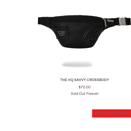
THE HQ SAVVY CROSSBODY
$70.00
Sold Out Forever
SOLD OUT FOREVER