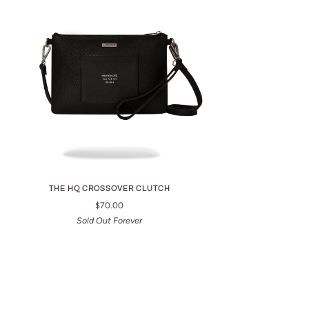
THE HQ CROSSOVER CLUTCH
$70.00
Sold Out Forever