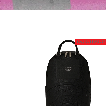
SOLD OUT FOREVER