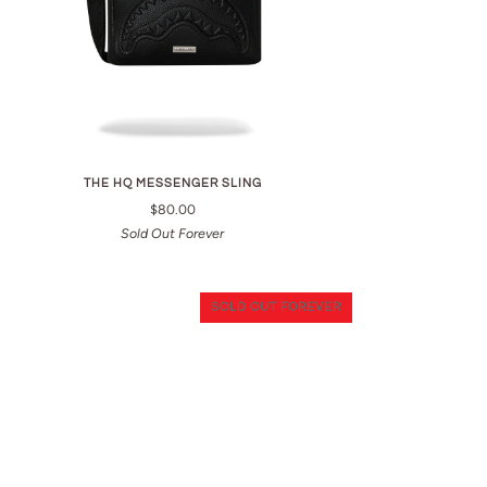
THE HQ MESSENGER SLING
$80.00
Sold Out Forever
SOLD OUT FOREVER