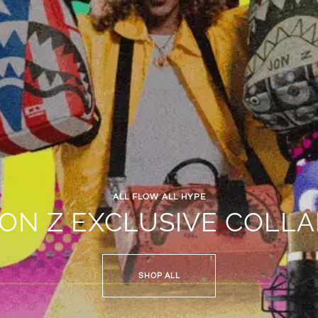
ALL FLOW ALL HYPE
JON Z EXCLUSIVE COLLA
SHOP ALL