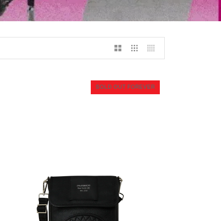
SOLD OUT FOREVER