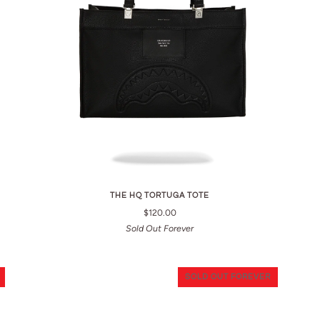
THE HQ TORTUGA TOTE
$120.00
Sold Out Forever
SOLD OUT FOREVER