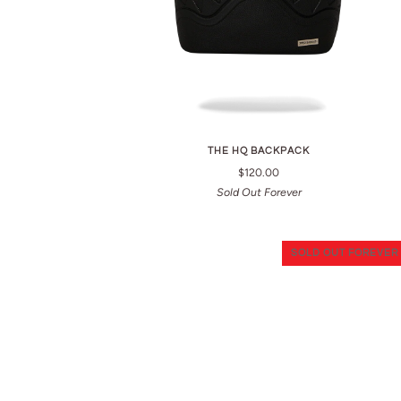
THE HQ BACKPACK
$120.00
Sold Out Forever
SOLD OUT FOREVER