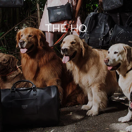
THE HQ