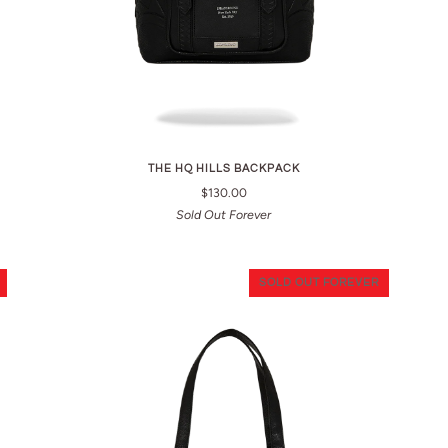
THE HQ HILLS BACKPACK
$130.00
Sold Out Forever
SOLD OUT FOREVER