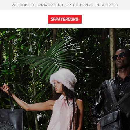
WELCOME TO SPRAYGROUND - FREE SHIPPING - NEW DROPS