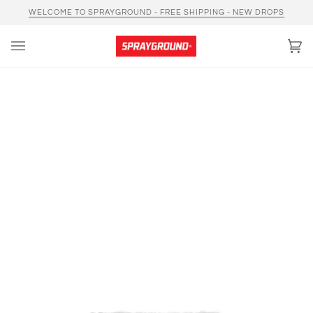
Skip
WELCOME TO SPRAYGROUND - FREE SHIPPING - NEW DROPS
to
content
Car
(0)