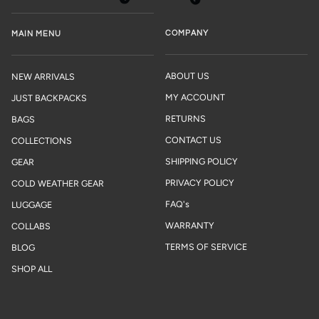
COMPANY
MAIN MENU
ABOUT US
NEW ARRIVALS
MY ACCOUNT
JUST BACKPACKS
RETURNS
BAGS
CONTACT US
COLLECTIONS
SHIPPING POLICY
GEAR
PRIVACY POLICY
COLD WEATHER GEAR
FAQ's
LUGGAGE
WARRANTY
COLLABS
TERMS OF SERVICE
BLOG
SHOP ALL