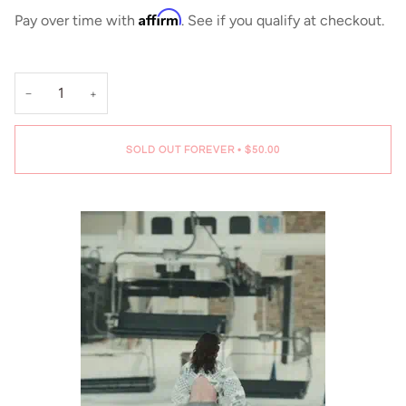
Affirm
Pay over time with
. See if you qualify at checkout.
−
+
SOLD OUT FOREVER
•
$50.00