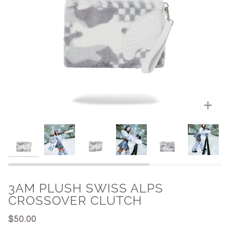
Zoo
3AM PLUSH SWISS ALPS
CROSSOVER CLUTCH
$50.00