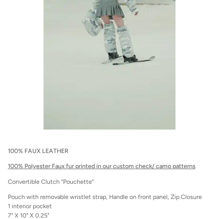
100% FAUX LEATHER
100% Polyester Faux fur printed in our custom check/ camo patterns
Convertible Clutch “Pouchette”
Pouch with removable wristlet strap, Handle on front panel, Zip Closure
1 interior pocket
7" X 10" X 0.25"