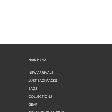
MAIN MENU
NEW ARRIVALS
JUST BACKPACKS
BAGS
COLLECTIONS
GEAR