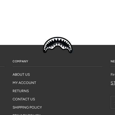
COMPANY
NE
ABOUT US
Fi
S
MY ACCOUNT
RETURNS
CONTACT US
SHIPPING POLICY