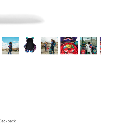
 Backpack