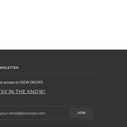
WSLETTER
rst access to NEW DROPS.
TAY IN THE KNOW!
JOIN