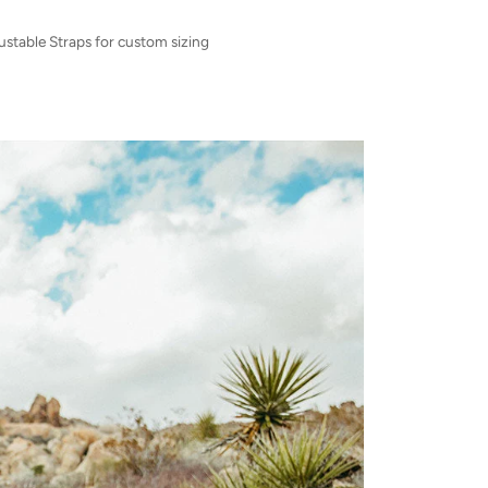
ustable Straps for custom sizing