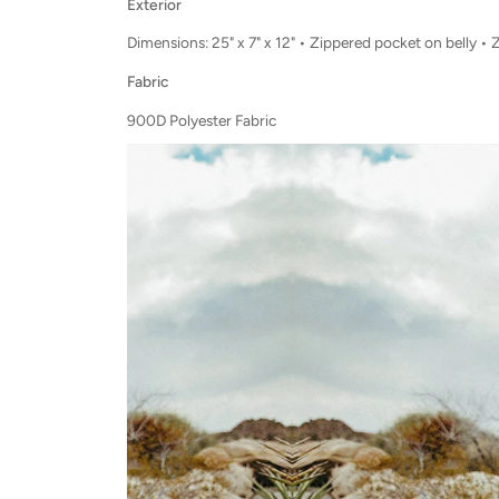
Exterior
Dimensions:
25
" x
7
" x 1
2
"
• Zippered pocket on belly • 
Fabric
900D Polyester Fabric