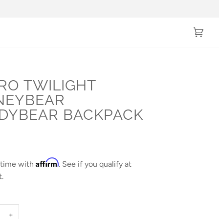
Cart
(0)
RO TWILIGHT
NEYBEAR
DYBEAR BACKPACK
Affirm
 time with
. See if you qualify at
.
+