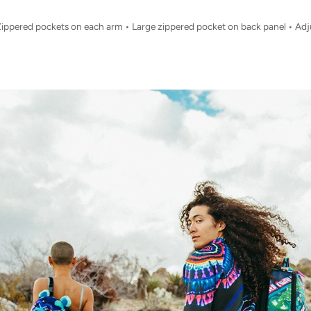
Zippered pockets on each arm • Large zippered pocket on back panel • Adj