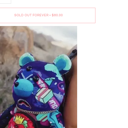
SOLD OUT FOREVER
•
$80.00