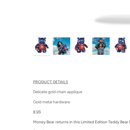
PRODUCT DETAILS
Delicate gold chain applique
Gold metal hardware
💵🧸
Money Bear returns in this Limited Edition Teddy Bear