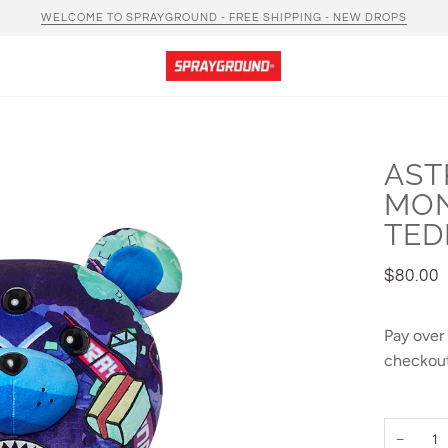
WELCOME TO SPRAYGROUND - FREE SHIPPING - NEW DROPS
AST
MO
TED
$80.00
Pay over
checkout
−