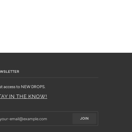
WSLETTER
rst access to NEW DROPS.
TAY IN THE KNOW!
JOIN