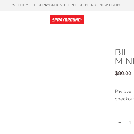
WELCOME TO SPRAYGROUND - FREE SHIPPING - NEW DROPS
BIL
MIN
$80.00
Pay over
checkout
−