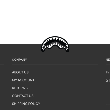
COMPANY
NE
ABOUT US
Fi
S
MY ACCOUNT
RETURNS
CONTACT US
SHIPPING POLICY