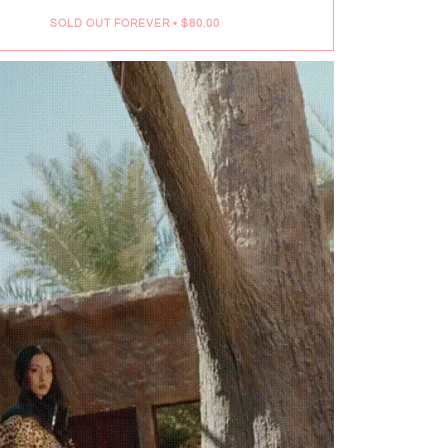
SOLD OUT FOREVER
•
$80.00