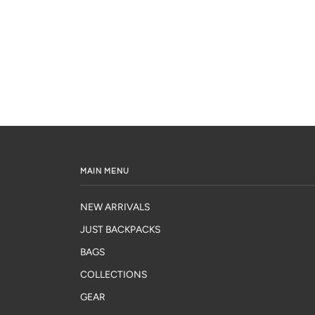
MAIN MENU
NEW ARRIVALS
JUST BACKPACKS
BAGS
COLLECTIONS
GEAR