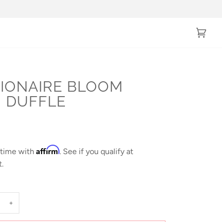
Cart
(0)
LIONAIRE BLOOM
I DUFFLE
Affirm
 time with
. See if you qualify at
.
+