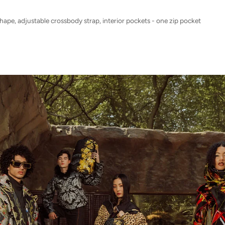
shape, adjustable crossbody strap, interior pockets - one zip pocket