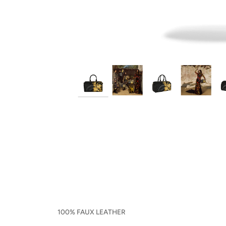
100% FAUX LEATHER