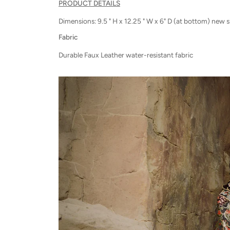
PRODUCT DETAILS
Dimensions: 9.5 " H x 12.25 " W x 6" D (at bottom) new 
Fabric
Durable Faux Leather water-resistant fabric