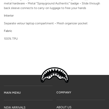
metal hardware • Metal "Sprayground Authentic" badge • Slide through
back sleeve connects to carry-on luggage to free your hands
Interior
Separate velour laptop compartment • Mesh organizer pocket
Fabric
100% TPU
COMPANY
MAIN MENU
ABOUT US
NEW ARRIVALS