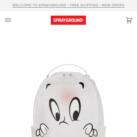
Skip
WELCOME TO SPRAYGROUND - FREE SHIPPING - NEW DROPS
to
content
Car
(0)