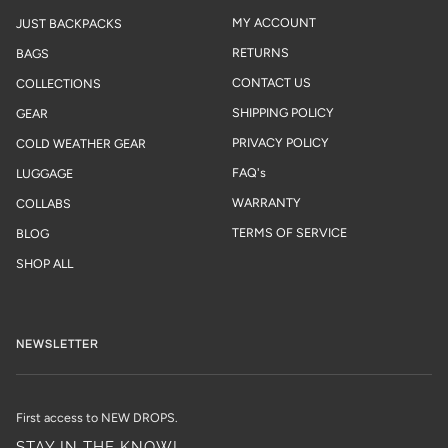
MY ACCOUNT
JUST BACKPACKS
RETURNS
BAGS
CONTACT US
COLLECTIONS
SHIPPING POLICY
GEAR
PRIVACY POLICY
COLD WEATHER GEAR
FAQ's
LUGGAGE
WARRANTY
COLLABS
TERMS OF SERVICE
BLOG
SHOP ALL
NEWSLETTER
First access to NEW DROPS.
STAY IN THE KNOW!