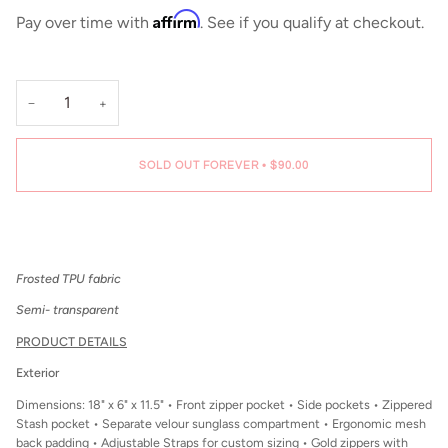
Affirm
Pay over time with
. See if you qualify at checkout.
−
+
SOLD OUT FOREVER
•
$90.00
Frosted TPU fabric
Semi- transparent
PRODUCT DETAILS
Exterior
Dimensions: 18" x 6" x 11.5" • Front zipper pocket • Side pockets • Zippered
Stash pocket • Separate velour sunglass compartment • Ergonomic mesh
back padding • Adjustable Straps for custom sizing • Gold zippers with