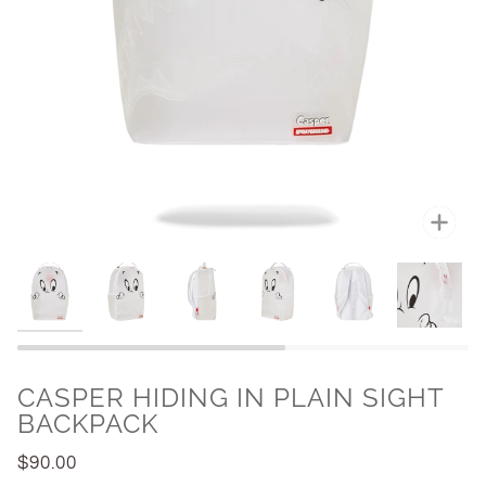
Zoo
CASPER HIDING IN PLAIN SIGHT
BACKPACK
$90.00