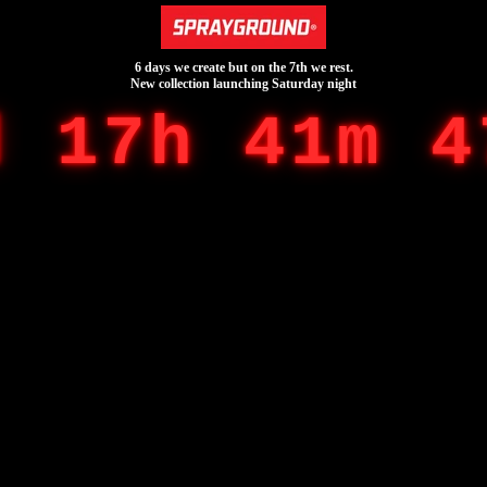
6 days we create but on the 7th we rest.
New collection launching Saturday night
d 17h 41m 4