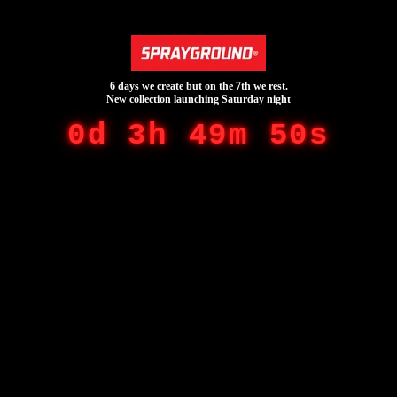
6 days we create but on the 7th we rest.
New collection launching Saturday night
0d 3h 49m 50s