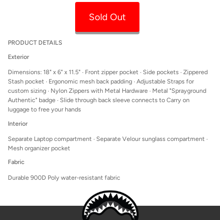
Sold Out
PRODUCT DETAILS
Exterior
Dimensions: 18" x 6" x 11.5" ∙ Front zipper pocket
∙ Side pockets ∙ Zippered
Stash pocket ∙ Ergonomic mesh back padding ∙ Adjustable Straps for
custom sizing ∙ Nylon Zippers with Metal Hardware ∙ Metal "Sprayground
Authentic" badge ∙ Slide through back sleeve connects to Carry on
luggage to free your hands
Interior
Separate Laptop compartment ∙ Separate Velour sunglass compartment ∙
Mesh organizer pocket
Fabric
Durable 900D Poly water-resistant fabric