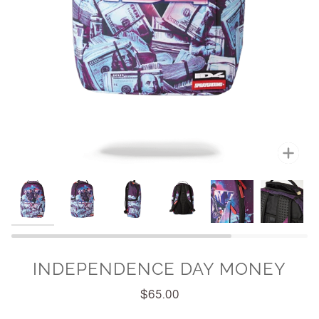
Zoo
INDEPENDENCE DAY MONEY
$65.00