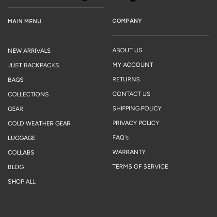
COMPANY
MAIN MENU
ABOUT US
NEW ARRIVALS
MY ACCOUNT
JUST BACKPACKS
RETURNS
BAGS
CONTACT US
COLLECTIONS
SHIPPING POLICY
GEAR
PRIVACY POLICY
COLD WEATHER GEAR
FAQ's
LUGGAGE
WARRANTY
COLLABS
TERMS OF SERVICE
BLOG
SHOP ALL