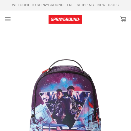
Skip
WELCOME TO SPRAYGROUND - FREE SHIPPING - NEW DROPS
to
content
Car
(0)