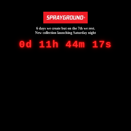
6 days we create but on the 7th we rest.
New collection launching Saturday night
0d 11h 44m 17s