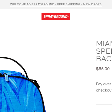
WELCOME TO SPRAYGROUND - FREE SHIPPING - NEW DROPS
MIA
SPE
BAC
$65.00
Pay over
checkout
−