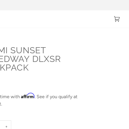
Cart
(0)
MI SUNSET
EDWAY DLXSR
KPACK
Affirm
 time with
. See if you qualify at
.
+