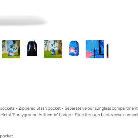
Side pockets • Zippered Stash pocket • Separate velour sunglass compartme
• Metal "Sprayground Authentic" badge • Slide through back sleeve connect
 pocket