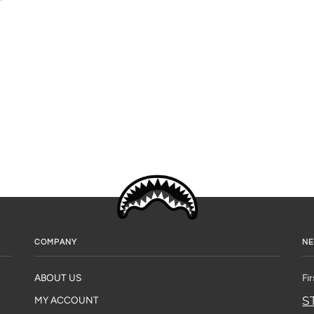
COMPANY
NE
ABOUT US
Fi
S
MY ACCOUNT