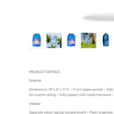
PRODUCT DETAILS
Exterior
Dimensions: 18" x 6" x 11.5" • Front zipper pocket • 
for custom sizing • Gold zippers with metal hardware 
Interior
Separate velour laptop compartment • Mesh organizer