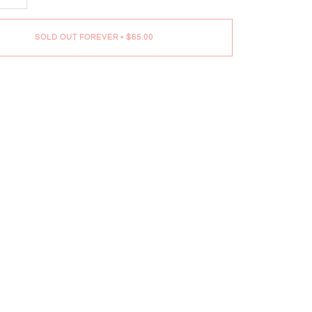
SOLD OUT FOREVER
•
$65.00