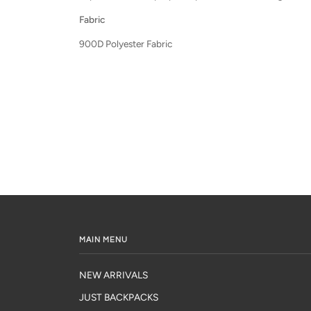
Fabric
900D Polyester Fabric
MAIN MENU
NEW ARRIVALS
JUST BACKPACKS