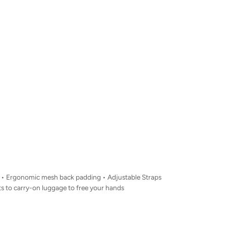
nt • Ergonomic mesh back padding • Adjustable Straps
s to carry-on luggage to free your hands