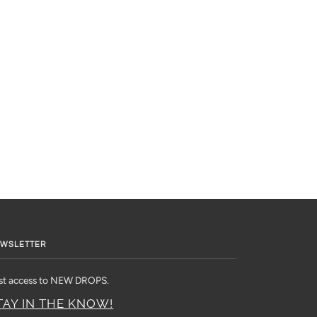
WSLETTER
rst access to NEW DROPS.
TAY IN THE KNOW!