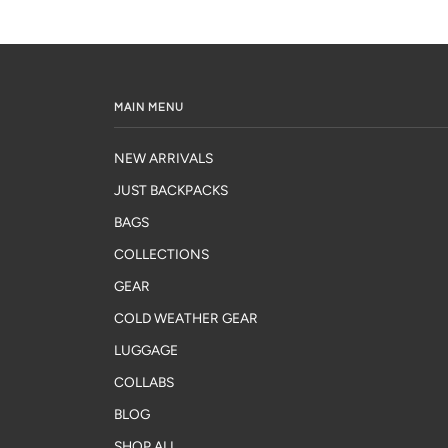
MAIN MENU
NEW ARRIVALS
JUST BACKPACKS
BAGS
COLLECTIONS
GEAR
COLD WEATHER GEAR
LUGGAGE
COLLABS
BLOG
SHOP ALL