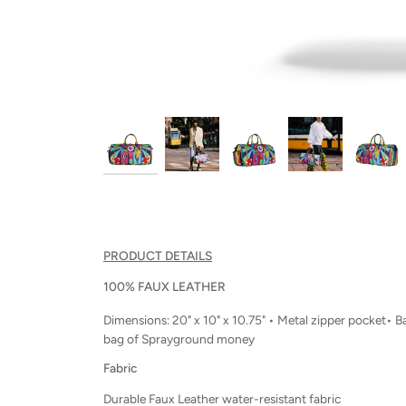
PRODUCT DETAILS
100% FAUX LEATHER
Dimensions: 20" x 10" x 10.75" • Metal zipper pocket• 
bag of Sprayground money
Fabric
Durable Faux Leather water-resistant fabric