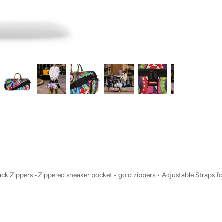
Back Zippers •Zippered sneaker pocket • gold zippers • Adjustable Straps 