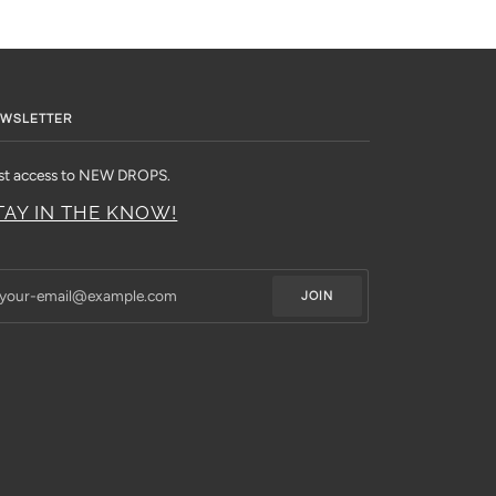
WSLETTER
rst access to NEW DROPS.
TAY IN THE KNOW!
JOIN