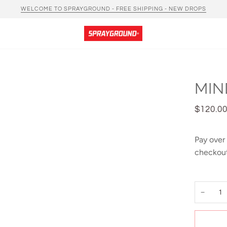
WELCOME TO SPRAYGROUND - FREE SHIPPING - NEW DROPS
MIN
$120.0
Pay over
checkout
−