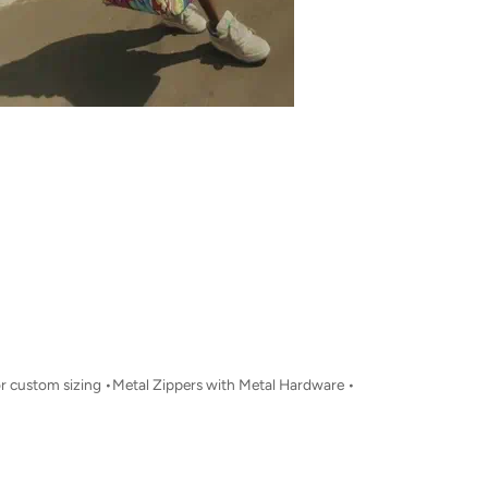
for custom sizing •Metal Zippers with Metal Hardware •