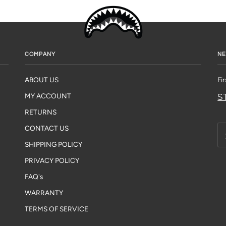
COMPANY
NE
ABOUT US
Fi
S
MY ACCOUNT
RETURNS
CONTACT US
SHIPPING POLICY
PRIVACY POLICY
FAQ's
WARRANTY
TERMS OF SERVICE