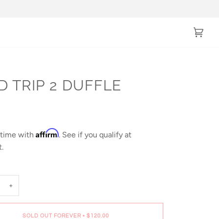
Cart
(0)
D TRIP 2 DUFFLE
0
Affirm
 time with
. See if you qualify at
.
+
SOLD OUT FOREVER
•
$120.00