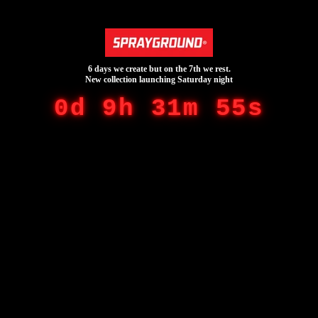
6 days we create but on the 7th we rest.
New collection launching Saturday night
0d 9h 31m 55s