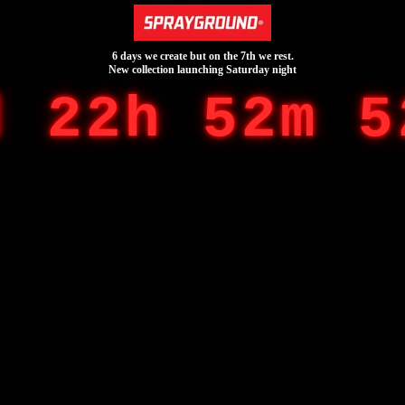
6 days we create but on the 7th we rest.
New collection launching Saturday night
d 22h 52m 5