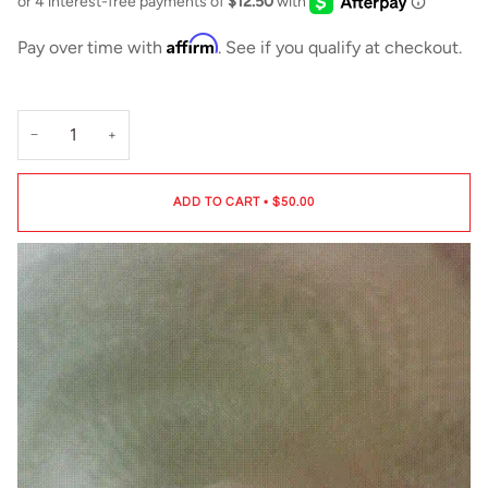
Affirm
Pay over time with
. See if you qualify at checkout.
−
+
ADD TO CART
•
$50.00