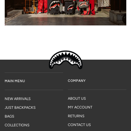
COMPANY
MAIN MENU
ABOUT US
NEW ARRIVALS
MY ACCOUNT
JUST BACKPACKS
RETURNS
BAGS
CONTACT US
COLLECTIONS