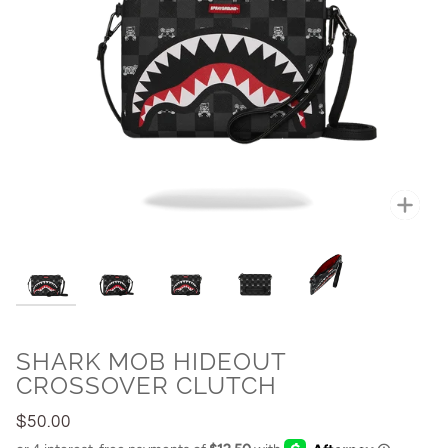
Zoo
SHARK MOB HIDEOUT
CROSSOVER CLUTCH
$50.00