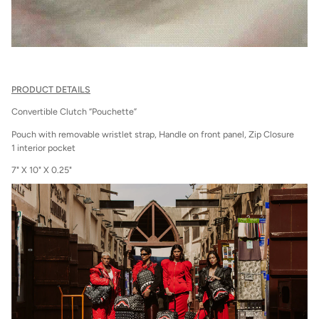
PRODUCT DETAILS
Convertible Clutch “Pouchette”
Pouch with removable wristlet strap, Handle on front panel, Zip Closure
1 interior pocket
7" X 10" X 0.25"