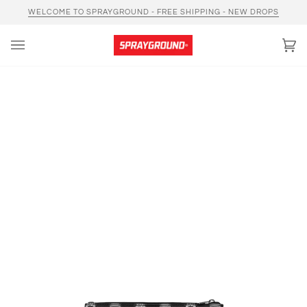
Skip
WELCOME TO SPRAYGROUND - FREE SHIPPING - NEW DROPS
to
content
Car
(0)