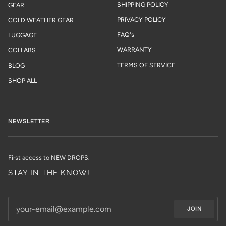
SHIPPING POLICY
GEAR
PRIVACY POLICY
COLD WEATHER GEAR
FAQ's
LUGGAGE
WARRANTY
COLLABS
TERMS OF SERVICE
BLOG
SHOP ALL
NEWSLETTER
First access to NEW DROPS.
STAY IN THE KNOW!
JOIN