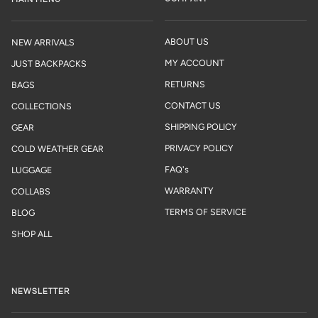
ABOUT US
NEW ARRIVALS
MY ACCOUNT
JUST BACKPACKS
RETURNS
BAGS
CONTACT US
COLLECTIONS
SHIPPING POLICY
GEAR
PRIVACY POLICY
COLD WEATHER GEAR
FAQ's
LUGGAGE
WARRANTY
COLLABS
TERMS OF SERVICE
BLOG
SHOP ALL
NEWSLETTER