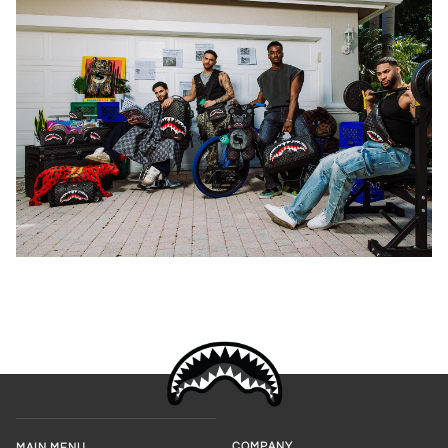
COMPANY
MAIN MENU