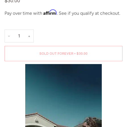
$30.00
Affirm
Pay over time with
. See if you qualify at checkout.
−
+
SOLD OUT FOREVER
•
$30.00