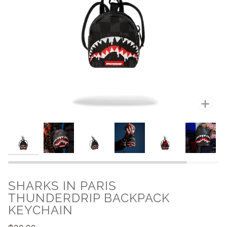
Zoo
SHARKS IN PARIS
THUNDERDRIP BACKPACK
KEYCHAIN