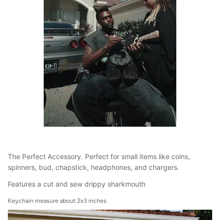
The Perfect Accessory. Perfect for small items like coins,
spinners, bud, chapstick, headphones, and chargers.
Features a cut and sew drippy sharkmouth
Keychain measure about 2x3 inches