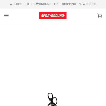
Skip
WELCOME TO SPRAYGROUND - FREE SHIPPING - NEW DROPS
to
content
Car
(0)