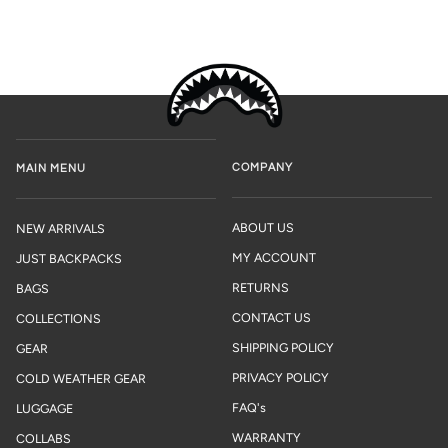
COMPANY
MAIN MENU
ABOUT US
NEW ARRIVALS
MY ACCOUNT
JUST BACKPACKS
RETURNS
BAGS
CONTACT US
COLLECTIONS
SHIPPING POLICY
GEAR
PRIVACY POLICY
COLD WEATHER GEAR
FAQ's
LUGGAGE
WARRANTY
COLLABS