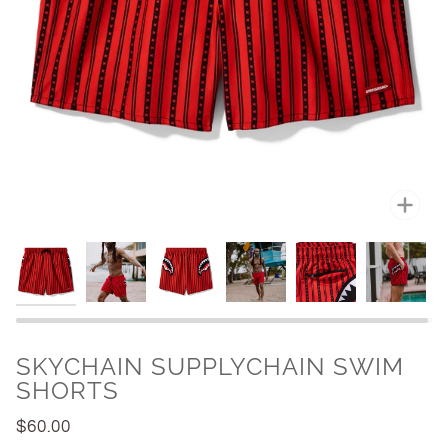
Zoo
SKYCHAIN SUPPLYCHAIN SWIM
SHORTS
$60.00