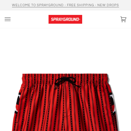
Skip
WELCOME TO SPRAYGROUND - FREE SHIPPING - NEW DROPS
to
content
Car
(0)