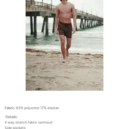
Fabric:
83% polyester 17% elastan
Details:
4 way stretch fabric swimsuit
Side pockets