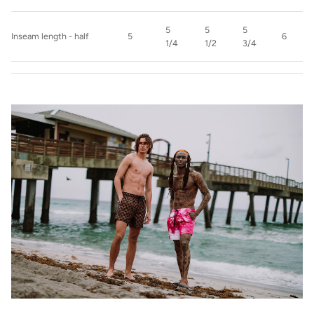
5
5
5
Inseam length - half
5
6
1/4
1/2
3/4