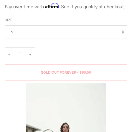
Affirm
Pay over time with
. See if you qualify at checkout.
SIZE
S
−
+
SOLD OUT FOREVER
•
$60.00