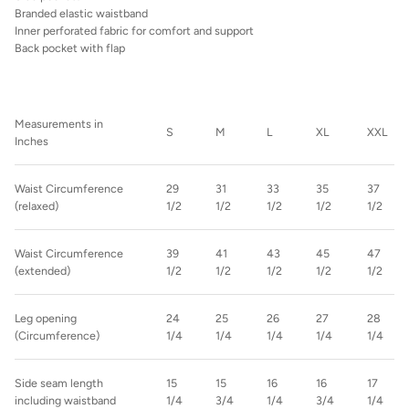
Branded elastic waistband
Inner perforated fabric for comfort and support
Back pocket with flap
Measurements in
S
M
L
XL
XXL
Inches
Waist Circumference
29
31
33
35
37
(relaxed)
1/2
1/2
1/2
1/2
1/2
Waist Circumference
39
41
43
45
47
(extended)
1/2
1/2
1/2
1/2
1/2
Leg opening
24
25
26
27
28
(Circumference)
1/4
1/4
1/4
1/4
1/4
Side seam length
15
15
16
16
17
including waistband
1/4
3/4
1/4
3/4
1/4