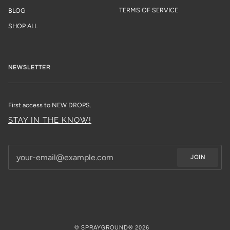
TERMS OF SERVICE
BLOG
SHOP ALL
NEWSLETTER
First access to NEW DROPS.
STAY IN THE KNOW!
JOIN
©
SPRAYGROUND®
2026