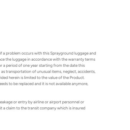
 if a problem occurs with this Sprayground luggage and
place the luggage in accordance with the warranty terms
or a period of one year starting from the date this
 transportation of unusual items, neglect, accidents,
ed herein is limited to the value of the Product.
eds to be replaced and it is not available anymore,
akage or entry by airline or airport personnel or
t a claim to the transit company which is insured