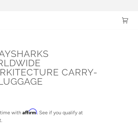
Cart
(0)
AYSHARKS
RLDWIDE
RKITECTURE CARRY-
LUGGAGE
0
Affirm
 time with
. See if you qualify at
.