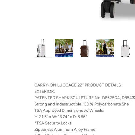
CARRY-ON LUGGAGE 22” PRODUCT DETAILS
EXTERIOR:
PATENTED SHARK SCULPTURE No. D852504, D8543
Strong and Indestructible 100 % Polycarbonate Shell
TSA Approved Dimensions w/ Wheels:
H: 21.5” x W: 13.74“ x D: 8.66”
*TSA Security Locks
Zipperless Aluminum Alloy Frame