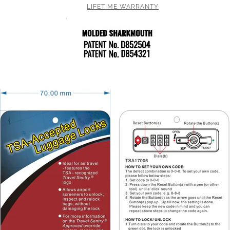
LIFETIME WARRANTY