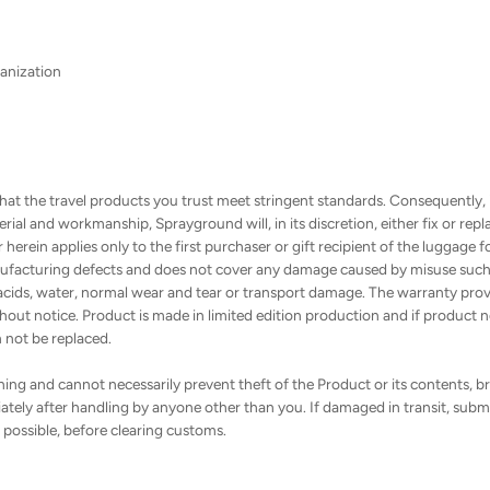
anization
hat the travel products you trust meet stringent standards. Consequently,
ial and workmanship, Sprayground will, in its discretion, either fix or re
erein applies only to the first purchaser or gift recipient of the luggage f
facturing defects and does not cover any damage caused by misuse such as
cids, water, normal wear and tear or transport damage. The warranty provid
out notice. Product is made in limited edition production and if product ne
n not be replaced.
ng and cannot necessarily prevent theft of the Product or its contents, bre
tely after handling by anyone other than you. If damaged in transit, submi
f possible, before clearing customs.