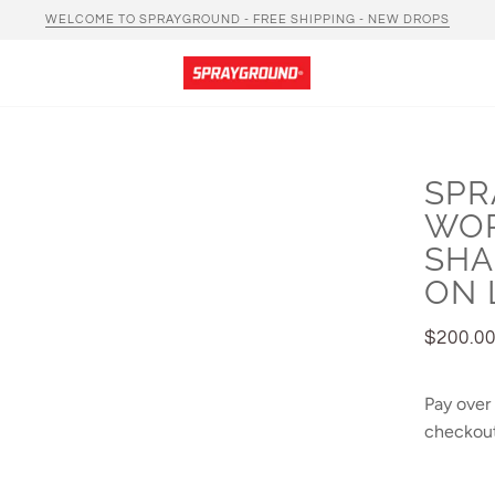
WELCOME TO SPRAYGROUND - FREE SHIPPING - NEW DROPS
SPR
WO
SHA
ON 
$200.0
Pay over
checkout