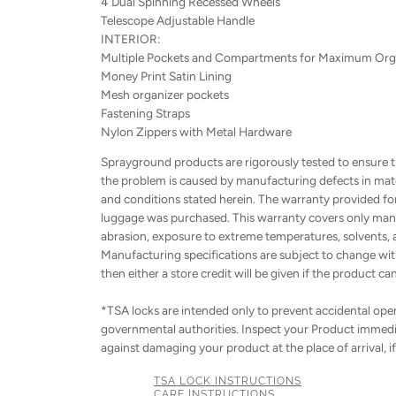
4 Dual Spinning Recessed Wheels
Telescope Adjustable Handle
INTERIOR:
Multiple Pockets and Compartments for Maximum Org
Money Print Satin Lining
Mesh organizer pockets
Fastening Straps
Nylon Zippers with Metal Hardware
Sprayground products are rigorously tested to ensure t
the problem is caused by manufacturing defects in mater
and conditions stated herein. The warranty provided for h
luggage was purchased. This warranty covers only manu
abrasion, exposure to extreme temperatures, solvents, a
Manufacturing specifications are subject to change with
then either a store credit will be given if the product ca
*TSA locks are intended only to prevent accidental openi
governmental authorities. Inspect your Product immedia
against damaging your product at the place of arrival, i
TSA LOCK INSTRUCTIONS
CARE INSTRUCTIONS