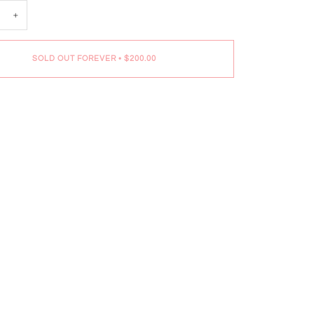
+
SOLD OUT FOREVER
•
$200.00