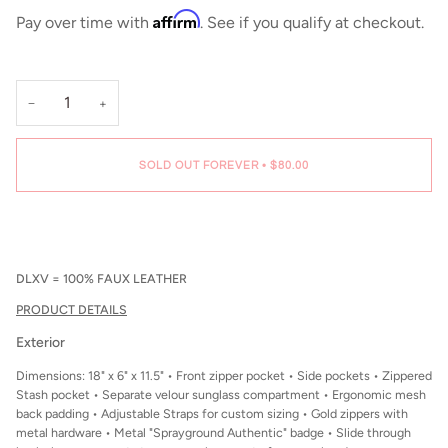
Affirm
Pay over time with
. See if you qualify at checkout.
−
+
SOLD OUT FOREVER
•
$80.00
DLXV = 100% FAUX LEATHER
PRODUCT DETAILS
Exterior
Dimensions: 18" x 6" x 11.5" • Front zipper pocket • Side pockets • Zippered
Stash pocket • Separate velour sunglass compartment • Ergonomic mesh
back padding • Adjustable Straps for custom sizing • Gold zippers with
metal hardware • Metal "Sprayground Authentic" badge • Slide through