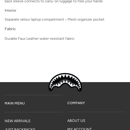
back sleeve connects to carry-on luggage to free your hands
Interior
Separate velour laptop compartment • Mesh organizer pocket
Fabric
Durable Faux Leather water-resistant fabric
COMPANY
MAIN MENU
ABOUT US
NEW ARRIVALS
MY ACCOUNT
JUST BACKPACKS