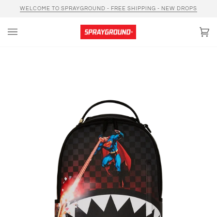
Skip
WELCOME TO SPRAYGROUND - FREE SHIPPING - NEW DROPS
to
content
Car
(0)