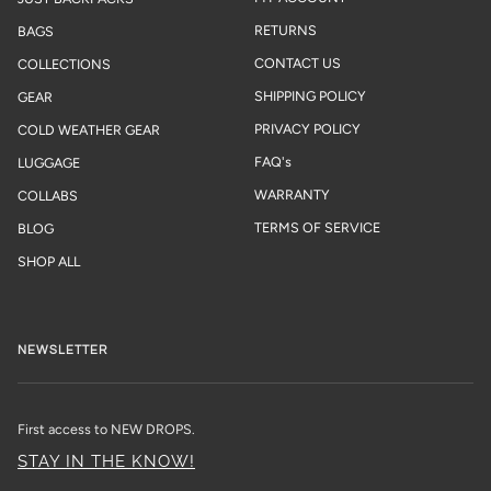
RETURNS
BAGS
CONTACT US
COLLECTIONS
SHIPPING POLICY
GEAR
PRIVACY POLICY
COLD WEATHER GEAR
FAQ's
LUGGAGE
WARRANTY
COLLABS
TERMS OF SERVICE
BLOG
SHOP ALL
NEWSLETTER
First access to NEW DROPS.
STAY IN THE KNOW!