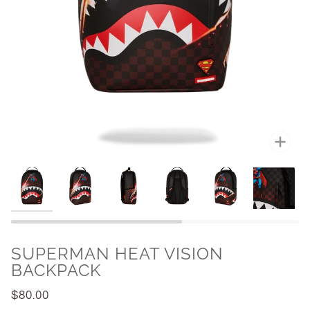
Zoo
SUPERMAN HEAT VISION
BACKPACK
$80.00