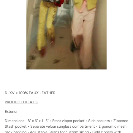
DLXV = 100% FAUX LEATHER
PRODUCT DETAILS
Exterior
Dimensions: 18" x 6" x 11.5" • Front zipper pocket • Side pockets • Zippered
Stash pocket • Separate velour sunglass compartment • Ergonomic mesh
back padding • Adjustable Straps for custom sizing • Gold zippers with