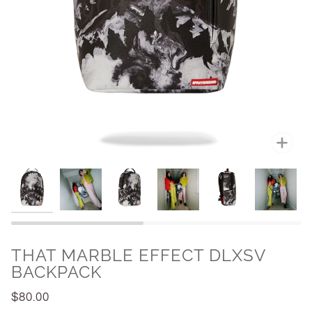
Zoo
THAT MARBLE EFFECT DLXSV
BACKPACK
$80.00