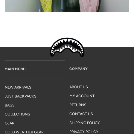
COMPANY
MAIN MENU
ABOUT US
NEW ARRIVALS
MY ACCOUNT
JUST BACKPACKS
RETURNS
BAGS
CONTACT US
COLLECTIONS
SHIPPING POLICY
GEAR
PRIVACY POLICY
COLD WEATHER GEAR