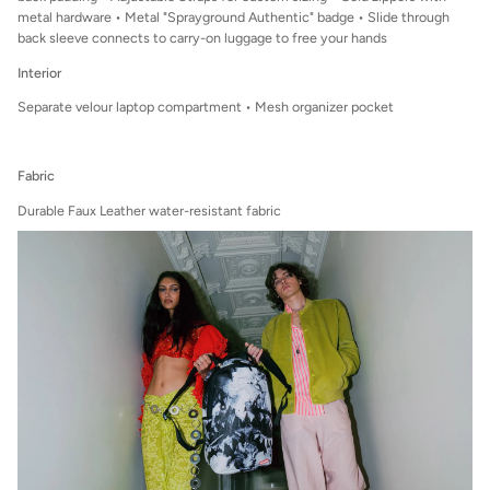
metal hardware • Metal "Sprayground Authentic" badge • Slide through
back sleeve connects to carry-on luggage to free your hands
Interior
Separate velour laptop compartment • Mesh organizer pocket
Fabric
Durable Faux Leather water-resistant fabric