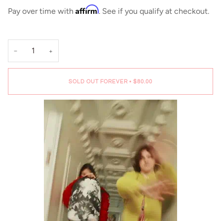
Affirm
Pay over time with
. See if you qualify at checkout.
−
+
SOLD OUT FOREVER
•
$80.00