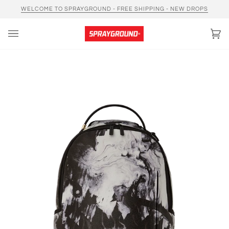
Skip
WELCOME TO SPRAYGROUND - FREE SHIPPING - NEW DROPS
to
content
Car
(0)