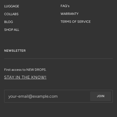
FAQ's
LUGGAGE
WARRANTY
COLLABS
TERMS OF SERVICE
BLOG
SHOP ALL
NEWSLETTER
First access to NEW DROPS.
STAY IN THE KNOW!
JOIN