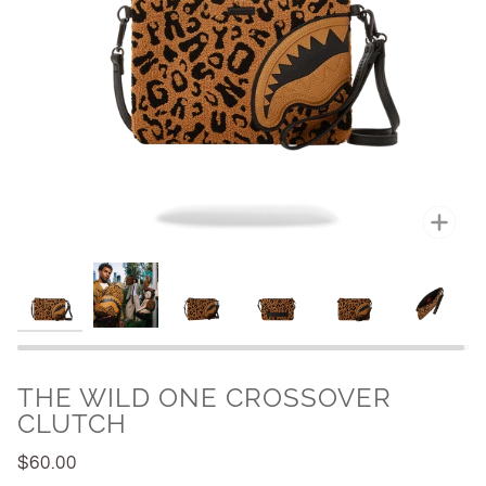
Zoo
THE WILD ONE CROSSOVER
CLUTCH
$60.00