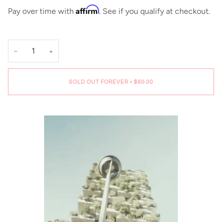
Affirm
Pay over time with
. See if you qualify at checkout.
−
+
SOLD OUT FOREVER
•
$60.00