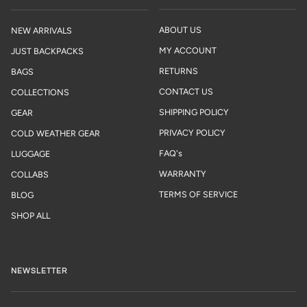
ABOUT US
NEW ARRIVALS
MY ACCOUNT
JUST BACKPACKS
RETURNS
BAGS
CONTACT US
COLLECTIONS
SHIPPING POLICY
GEAR
PRIVACY POLICY
COLD WEATHER GEAR
FAQ's
LUGGAGE
WARRANTY
COLLABS
TERMS OF SERVICE
BLOG
SHOP ALL
NEWSLETTER