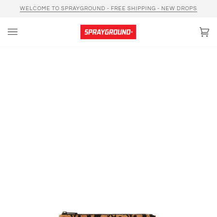
Skip
WELCOME TO SPRAYGROUND - FREE SHIPPING - NEW DROPS
to
content
Car
(0)