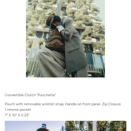
Convertible Clutch “Pouchette”
Pouch with removable wristlet strap, Handle on front panel, Zip Closure
1 interior pocket
7" X 10" X 0.25"