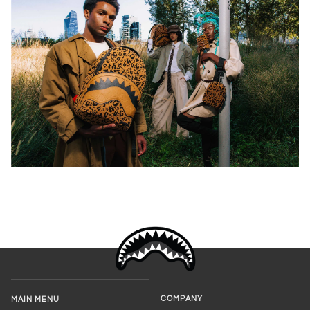
COMPANY
MAIN MENU