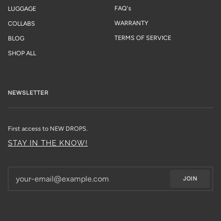
FAQ's
LUGGAGE
WARRANTY
COLLABS
TERMS OF SERVICE
BLOG
SHOP ALL
NEWSLETTER
First access to NEW DROPS.
STAY IN THE KNOW!
JOIN