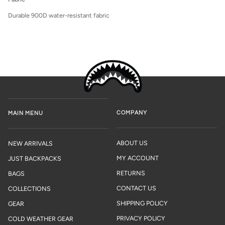
Durable 900D water-resistant fabric
COMPANY
MAIN MENU
ABOUT US
NEW ARRIVALS
MY ACCOUNT
JUST BACKPACKS
RETURNS
BAGS
CONTACT US
COLLECTIONS
SHIPPING POLICY
GEAR
PRIVACY POLICY
COLD WEATHER GEAR