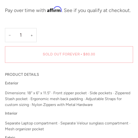
Affirm
Pay over time with
. See if you qualify at checkout.
−
+
SOLD OUT FOREVER
•
$80.00
PRODUCT DETAILS
Exterior
Dimensions: 18" x 6" x 11.5" ∙ Front zipper pocket
∙ Side pockets ∙ Zippered
Stash pocket ∙ Ergonomic mesh back padding ∙ Adjustable Straps for
custom sizing ∙ Nylon Zippers with Metal Hardware
Interior
Separate Laptop compartment ∙ Separate Velour sunglass compartment ∙
Mesh organizer pocket
Fabric