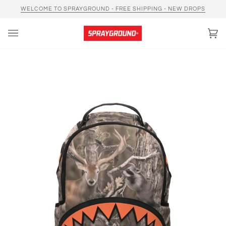
Skip
WELCOME TO SPRAYGROUND - FREE SHIPPING - NEW DROPS
to
content
Car
(0)