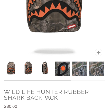
Zoo
WILD LIFE HUNTER RUBBER
SHARK BACKPACK
$80.00