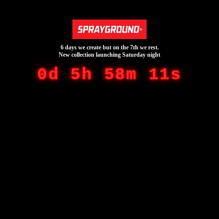
6 days we create but on the 7th we rest.
New collection launching Saturday night
0d 5h 58m 11s