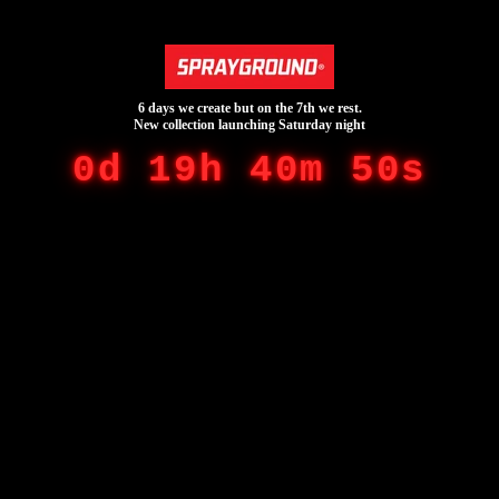
6 days we create but on the 7th we rest.
New collection launching Saturday night
0d 19h 40m 50s