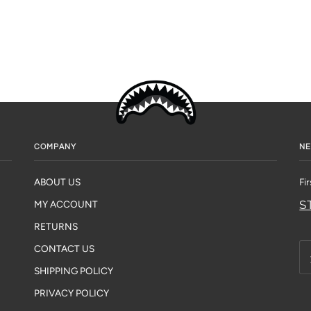
COMPANY
NE
ABOUT US
Fi
S
MY ACCOUNT
RETURNS
CONTACT US
SHIPPING POLICY
PRIVACY POLICY