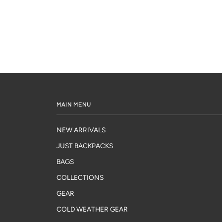
MAIN MENU
NEW ARRIVALS
JUST BACKPACKS
BAGS
COLLECTIONS
GEAR
COLD WEATHER GEAR