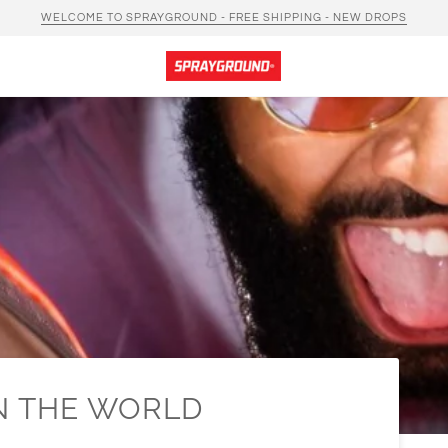
WELCOME TO SPRAYGROUND - FREE SHIPPING - NEW DROPS
IN THE WORLD