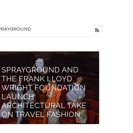
PRAYGROUND
RSS
SPRAYGROUND AND
THE FRANK LLOYD
WRIGHT FOUNDATION
LAUNCH
ARCHITECTURAL TAKE
ON TRAVEL FASHION