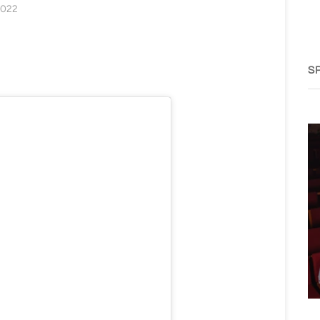
2022
S