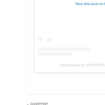
View this post on
A post shared by SPRAYGRO
← OLDER POST