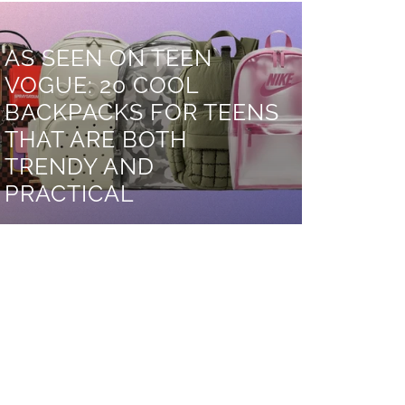
AS SEEN ON TEEN
VOGUE: 20 COOL
BACKPACKS FOR TEENS
THAT ARE BOTH
TRENDY AND
PRACTICAL