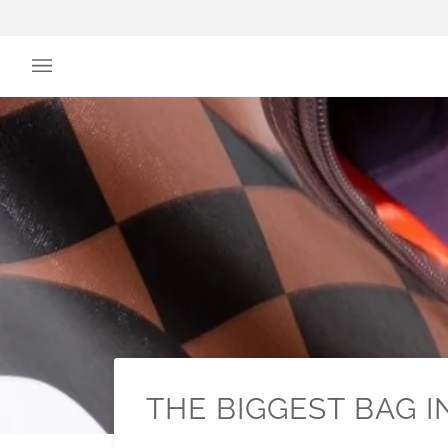
Skip
to
content
THE BIGGEST BAG 