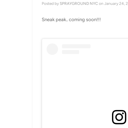
Posted by
SPRAYGROUND NYC
on
January 24, 
Sneak peak.. coming soon!!!