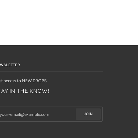
WSLETTER
rst access to NEW DROPS.
TAY IN THE KNOW!
JOIN