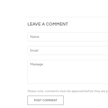
LEAVE A COMMENT
Please note, comments must be approved before they are p
POST COMMENT