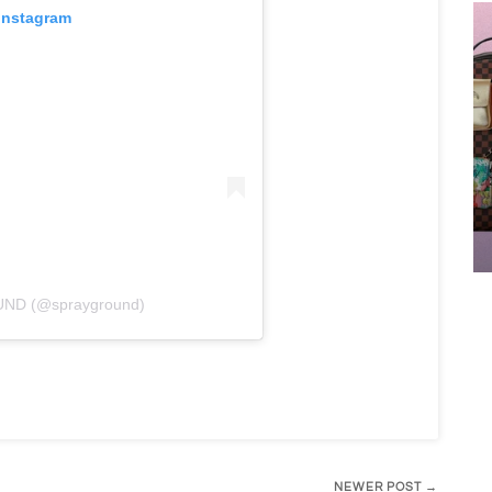
 Instagram
UND (@sprayground)
NEWER POST →